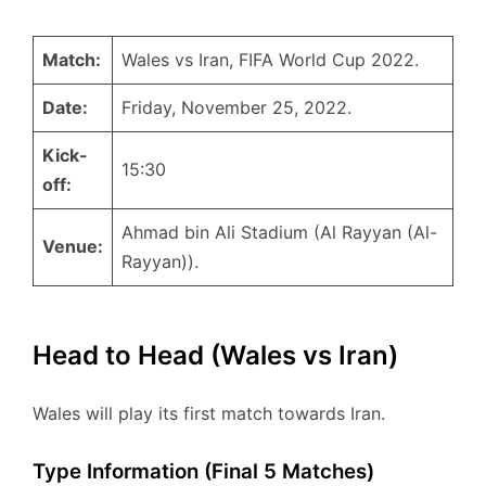
Match:
Wales vs Iran, FIFA World Cup 2022.
Date:
Friday, November 25, 2022.
Kick-
15:30
off:
Ahmad bin Ali Stadium (Al Rayyan (Al-
Venue:
Rayyan)).
Head to Head (Wales vs Iran)
Wales will play its first match towards Iran.
Type Information (Final 5 Matches)