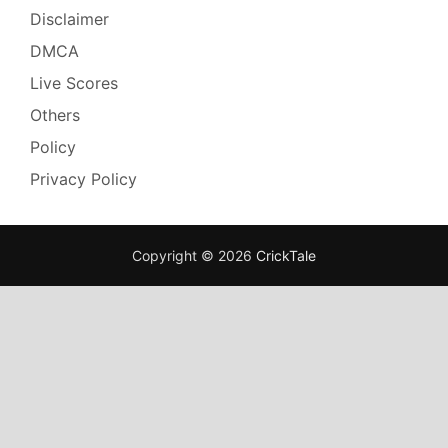
Disclaimer
DMCA
Live Scores
Others
Policy
Privacy Policy
Copyright © 2026
CrickTale