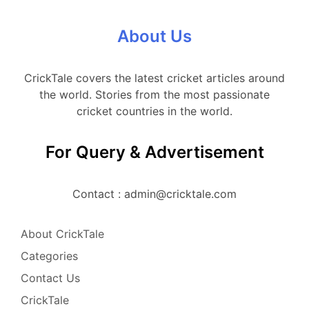
About Us
CrickTale covers the latest cricket articles around
the world. Stories from the most passionate
cricket countries in the world.
For Query & Advertisement
Contact : admin@cricktale.com
About CrickTale
Categories
Contact Us
CrickTale