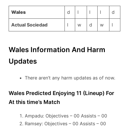
Wales
d
l
l
l
d
Actual Sociedad
l
w
d
w
l
Wales Information And Harm
Updates
There aren’t any harm updates as of now.
Wales Predicted Enjoying 11 (Lineup) For
At this time’s Match
Ampadu: Objectives – 00 Assists – 00
Ramsey: Objectives – 00 Assists – 00