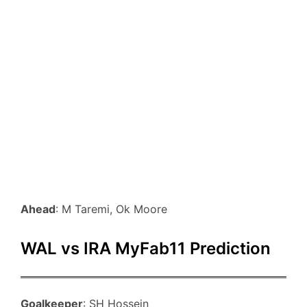
Ahead
: M Taremi, Ok Moore
WAL vs IRA MyFab11 Prediction
Goalkeeper
: SH Hossein