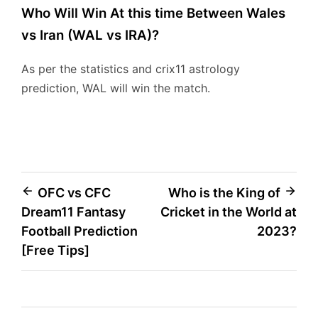
Who Will Win At this time Between Wales
vs Iran (WAL vs IRA)?
As per the statistics and crix11 astrology
prediction, WAL will win the match.
Post
OFC vs CFC
Who is the King of
Dream11 Fantasy
Cricket in the World at
navigation
Football Prediction
2023?
[Free Tips]