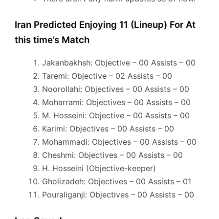
Iran Predicted Enjoying 11 (Lineup) For At
this time’s Match
Jakanbakhsh: Objective – 00 Assists – 00
Taremi: Objective – 02 Assists – 00
Noorollahi: Objectives – 00 Assists – 00
Moharrami: Objectives – 00 Assists – 00
M. Hosseini: Objective – 00 Assists – 00
Karimi: Objectives – 00 Assists – 00
Mohammadi: Objectives – 00 Assists – 00
Cheshmi: Objectives – 00 Assists – 00
H. Hosseini (Objective-keeper)
Gholizadeh: Objectives – 00 Assists – 01
Pouraliganji: Objectives – 00 Assists – 00