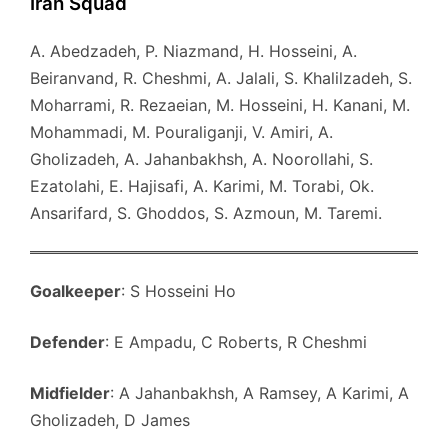
Iran Squad
A. Abedzadeh, P. Niazmand, H. Hosseini, A.
Beiranvand, R. Cheshmi, A. Jalali, S. Khalilzadeh, S.
Moharrami, R. Rezaeian, M. Hosseini, H. Kanani, M.
Mohammadi, M. Pouraliganji, V. Amiri, A.
Gholizadeh, A. Jahanbakhsh, A. Noorollahi, S.
Ezatolahi, E. Hajisafi, A. Karimi, M. Torabi, Ok.
Ansarifard, S. Ghoddos, S. Azmoun, M. Taremi.
Goalkeeper
: S Hosseini Ho
Defender
: E Ampadu, C Roberts, R Cheshmi
Midfielder
: A Jahanbakhsh, A Ramsey, A Karimi, A
Gholizadeh, D James