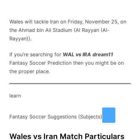
Wales will tackle Iran on Friday, November 25, on
the Ahmad bin Ali Stadium (Al Rayyan (Al-
Rayyan)).
If you’re searching for
WAL vs IRA
dream11
Fantasy Soccer Prediction then you might be on
the proper place.
learn
Fantasy Soccer Suggestions (Subjects)
Wales vs Iran Match Particulars