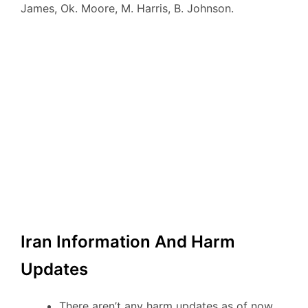
James, Ok. Moore, M. Harris, B. Johnson.
Iran Information And Harm
Updates
There aren’t any harm updates as of now.