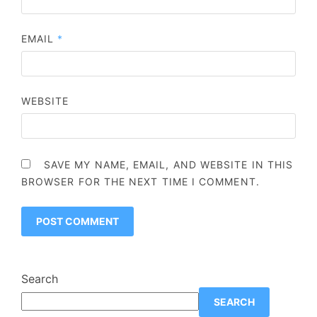
EMAIL
*
WEBSITE
SAVE MY NAME, EMAIL, AND WEBSITE IN THIS
BROWSER FOR THE NEXT TIME I COMMENT.
Search
SEARCH