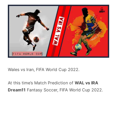
Wales vs Iran, FIFA World Cup 2022.
At this time’s Match Prediction of
WAL vs IRA
Dream11
Fantasy Soccer, FIFA World Cup 2022.