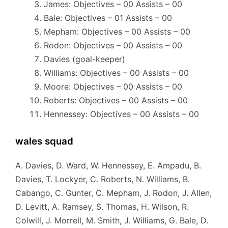
James: Objectives – 00 Assists – 00
Bale: Objectives – 01 Assists – 00
Mepham: Objectives – 00 Assists – 00
Rodon: Objectives – 00 Assists – 00
Davies (goal-keeper)
Williams: Objectives – 00 Assists – 00
Moore: Objectives – 00 Assists – 00
Roberts: Objectives – 00 Assists – 00
Hennessey: Objectives – 00 Assists – 00
wales squad
A. Davies, D. Ward, W. Hennessey, E. Ampadu, B.
Davies, T. Lockyer, C. Roberts, N. Williams, B.
Cabango, C. Gunter, C. Mepham, J. Rodon, J. Allen,
D. Levitt, A. Ramsey, S. Thomas, H. Wilson, R.
Colwill, J. Morrell, M. Smith, J. Williams, G. Bale, D.