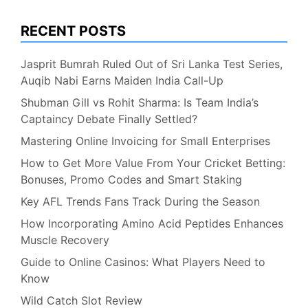
RECENT POSTS
Jasprit Bumrah Ruled Out of Sri Lanka Test Series,
Auqib Nabi Earns Maiden India Call-Up
Shubman Gill vs Rohit Sharma: Is Team India’s
Captaincy Debate Finally Settled?
Mastering Online Invoicing for Small Enterprises
How to Get More Value From Your Cricket Betting:
Bonuses, Promo Codes and Smart Staking
Key AFL Trends Fans Track During the Season
How Incorporating Amino Acid Peptides Enhances
Muscle Recovery
Guide to Online Casinos: What Players Need to
Know
Wild Catch Slot Review