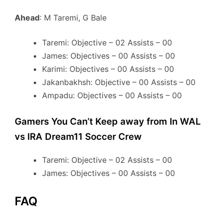
Ahead
: M Taremi, G Bale
Taremi: Objective – 02 Assists – 00
James: Objectives – 00 Assists – 00
Karimi: Objectives – 00 Assists – 00
Jakanbakhsh: Objective – 00 Assists – 00
Ampadu: Objectives – 00 Assists – 00
Gamers You Can’t Keep away from In WAL
vs IRA Dream11 Soccer Crew
Taremi: Objective – 02 Assists – 00
James: Objectives – 00 Assists – 00
FAQ