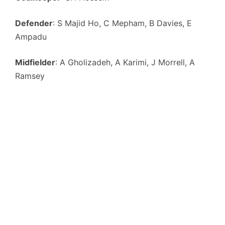
Defender
: S Majid Ho, C Mepham, B Davies, E
Ampadu
Midfielder
: A Gholizadeh, A Karimi, J Morrell, A
Ramsey