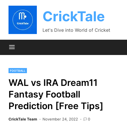
Skip
to
CrickTale
content
Let's Dive into World of Cricket
FOOTBALL
WAL vs IRA Dream11
Fantasy Football
Prediction [Free Tips]
CrickTale Team
November 24, 2022
0