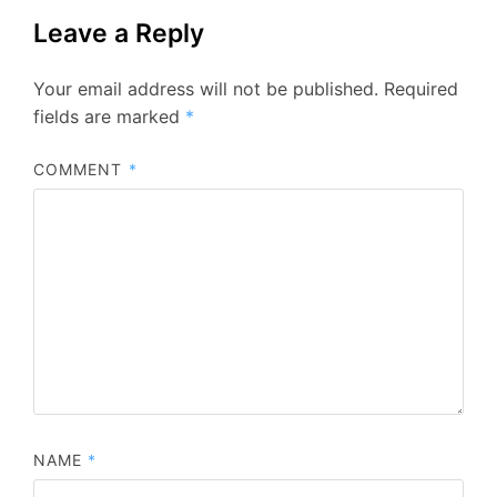
Leave a Reply
Your email address will not be published.
Required
fields are marked
*
COMMENT
*
NAME
*