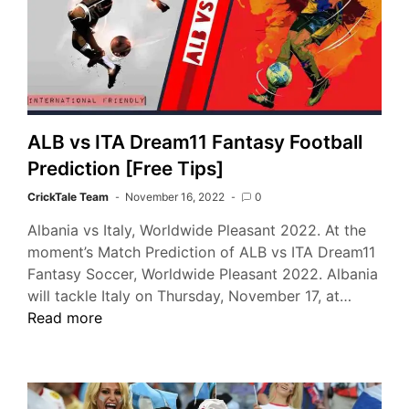
Win
Today’s
Match
Between
The
Chennai
Braves
ALB vs ITA Dream11 Fantasy Football
And
Prediction [Free Tips]
New
CrickTale Team
November 16, 2022
0
York
Strikers?
Albania vs Italy, Worldwide Pleasant 2022. At the
Abu
moment’s Match Prediction of ALB vs ITA Dream11
Dhabi
Fantasy Soccer, Worldwide Pleasant 2022. Albania
T10
ALB
will tackle Italy on Thursday, November 17, at…
2022,
vs
Read more
Match
ITA
5
Dream11
Fantasy
Football