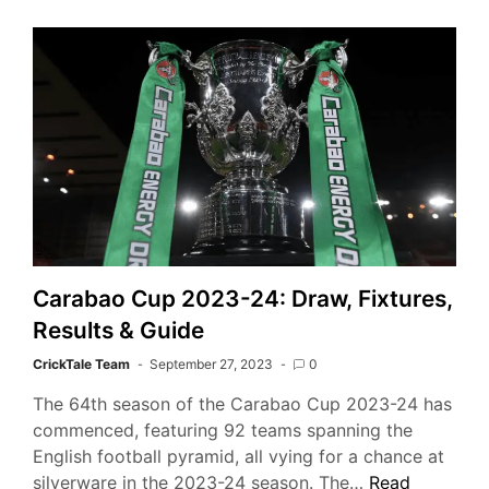
2
Preview:
The
Ultimate
Guide
for
Thai
Fans
on
Buaksib
Carabao Cup 2023-24: Draw, Fixtures,
Results & Guide
CrickTale Team
September 27, 2023
0
The 64th season of the Carabao Cup 2023-24 has
commenced, featuring 92 teams spanning the
English football pyramid, all vying for a chance at
Carabao
silverware in the 2023-24 season. The…
Read