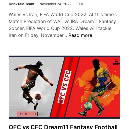
CrickTale Team
November 24, 2022
0
Wales vs Iran, FIFA World Cup 2022. At this time’s
Match Prediction of WAL vs IRA Dream11 Fantasy
Soccer, FIFA World Cup 2022. Wales will tackle
WAL
Iran on Friday, November…
Read more
vs
IRA
Dream11
Fantasy
Football
Prediction
[Free
Tips]
OFC vs CFC Dream11 Fantasy Football