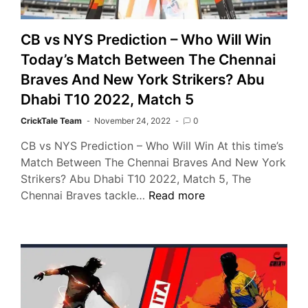
CB vs NYS Prediction – Who Will Win
Today’s Match Between The Chennai
Braves And New York Strikers? Abu
Dhabi T10 2022, Match 5
CrickTale Team
November 24, 2022
0
CB vs NYS Prediction – Who Will Win At this time’s
Match Between The Chennai Braves And New York
Strikers? Abu Dhabi T10 2022, Match 5, The
CB
Chennai Braves tackle…
Read more
vs
NYS
Prediction
–
Who
Will