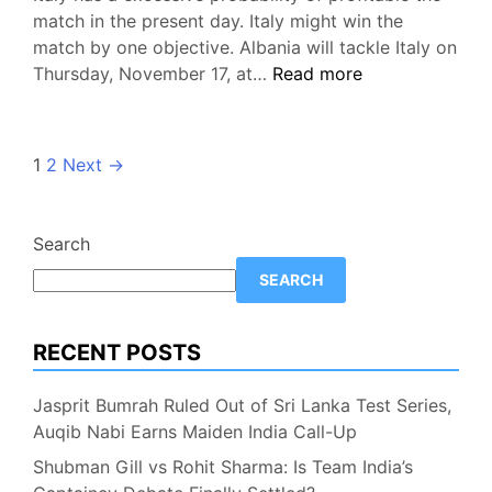
be
match in the present day. Italy might win the
jailed
match by one objective. Albania will tackle Italy on
-
Albania
Thursday, November 17, at…
Read more
Check
vs
Out
Italy
Prediction,
Posts
1
2
Next
→
Lineups,
pagination
Preview,
Team
Search
News,
SEARCH
H2H,
and
Injury
RECENT POSTS
Updates
Jasprit Bumrah Ruled Out of Sri Lanka Test Series,
Auqib Nabi Earns Maiden India Call-Up
Shubman Gill vs Rohit Sharma: Is Team India’s