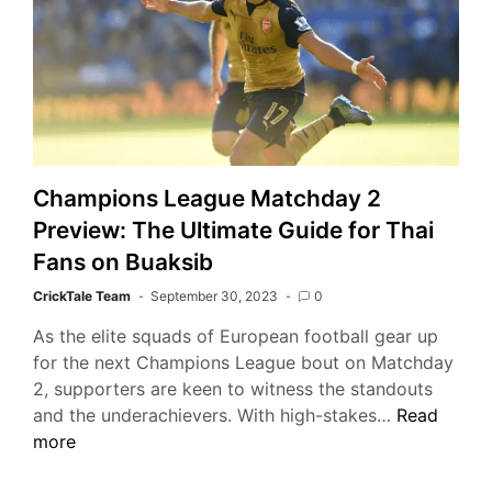
the
Season
Champions League Matchday 2
Preview: The Ultimate Guide for Thai
Fans on Buaksib
CrickTale Team
September 30, 2023
0
As the elite squads of European football gear up
for the next Champions League bout on Matchday
2, supporters are keen to witness the standouts
Champions
and the underachievers. With high-stakes…
Read
League
more
Matchday