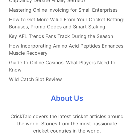
Captaincy Debate Finally Settled?
Mastering Online Invoicing for Small Enterprises
How to Get More Value From Your Cricket Betting:
Bonuses, Promo Codes and Smart Staking
Key AFL Trends Fans Track During the Season
How Incorporating Amino Acid Peptides Enhances
Muscle Recovery
Guide to Online Casinos: What Players Need to
Know
Wild Catch Slot Review
About Us
CrickTale covers the latest cricket articles around
the world. Stories from the most passionate
cricket countries in the world.