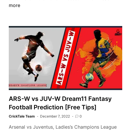
Cup
more
2023-
24:
Draw,
Fixtures,
Results
&
Guide
ARS-W vs JUV-W Dream11 Fantasy
Football Prediction [Free Tips]
CrickTale Team
December 7, 2022
0
Arsenal vs Juventus, Ladies’s Champions League