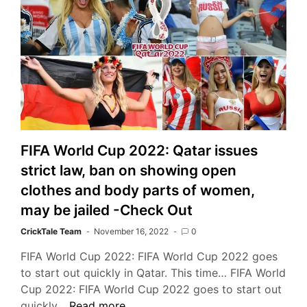
Predicti
[Free
Tips]
FIFA World Cup 2022: Qatar issues
strict law, ban on showing open
clothes and body parts of women,
may be jailed -Check Out
CrickTale Team
November 16, 2022
0
FIFA World Cup 2022: FIFA World Cup 2022 goes
to start out quickly in Qatar. This time… FIFA World
Cup 2022: FIFA World Cup 2022 goes to start out
FIFA
quickly…
Read more