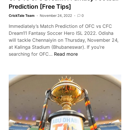
Prediction [Free Tips]
CrickTale Team
November 24, 2022
0
Immediately’s Match Prediction of OFC vs CFC
Dream11 Fantasy Soccer Hero ISL 2022. Odisha
will tackle Chennaiyin on Thursday, November 24,
at Kalinga Stadium (Bhubaneswar). If you’re
OFC
searching for OFC…
Read more
vs
CFC
Dream11
Fantasy
Football
Prediction
[Free
Tips]