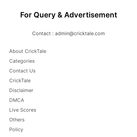
For Query & Advertisement
Contact : admin@cricktale.com
About CrickTale
Categories
Contact Us
CrickTale
Disclaimer
DMCA
Live Scores
Others
Policy