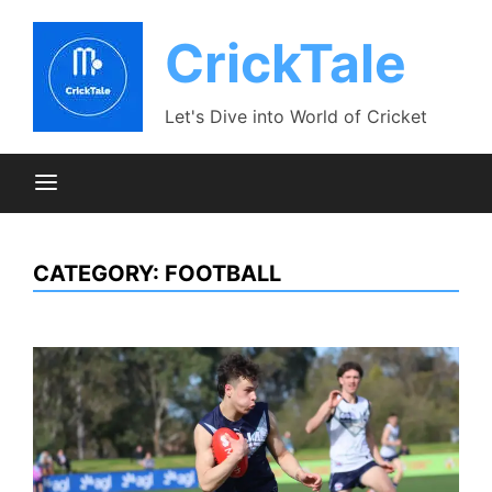
Skip
to
CrickTale
content
Let's Dive into World of Cricket
CATEGORY:
FOOTBALL