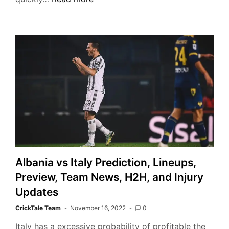
World
Cup
2022:
Qatar
issues
strict
law,
ban
on
showing
open
clothes
and
Albania vs Italy Prediction, Lineups,
body
Preview, Team News, H2H, and Injury
parts
Updates
of
women,
CrickTale Team
November 16, 2022
0
may
Italy has a excessive probability of profitable the