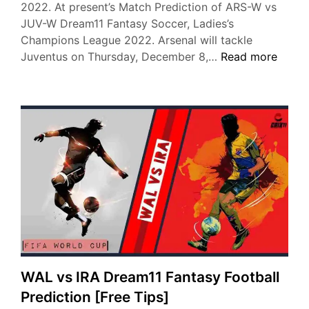
2022. At present’s Match Prediction of ARS-W vs
JUV-W Dream11 Fantasy Soccer, Ladies’s
Champions League 2022. Arsenal will tackle
ARS-
Juventus on Thursday, December 8,…
Read more
W
vs
JUV-
W
Dream11
Fantasy
Football
Prediction
[Free
Tips]
WAL vs IRA Dream11 Fantasy Football
Prediction [Free Tips]