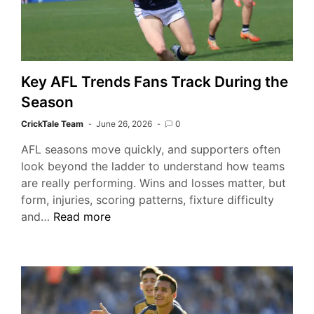
Key AFL Trends Fans Track During the
Season
CrickTale Team
June 26, 2026
0
AFL seasons move quickly, and supporters often
look beyond the ladder to understand how teams
are really performing. Wins and losses matter, but
form, injuries, scoring patterns, fixture difficulty
Key
and…
Read more
AFL
Trends
Fans
Track
During