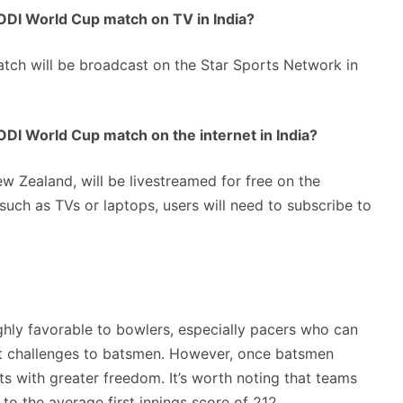
DI World Cup match on TV in India?
ch will be broadcast on the Star Sports Network in
DI World Cup match on the internet in India?
w Zealand, will be livestreamed for free on the
uch as TVs or laptops, users will need to subscribe to
hly favorable to bowlers, especially pacers who can
ant challenges to batsmen. However, once batsmen
ts with greater freedom. It’s worth noting that teams
to the average first innings score of 212.