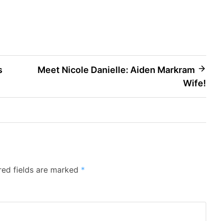
s
Meet Nicole Danielle: Aiden Markram
Wife!
red fields are marked
*