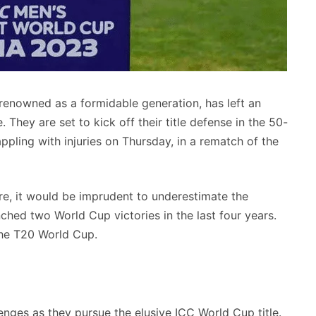
 renowned as a formidable generation, has left an
 They are set to kick off their title defense in the 50-
pling with injuries on Thursday, in a rematch of the
e, it would be imprudent to underestimate the
inched two World Cup victories in the last four years.
the T20 World Cup.
ges as they pursue the elusive ICC World Cup title.