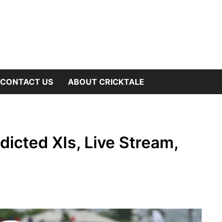
OW
CONTACT US
ABOUT CRICKTALE
B
NU
icted XIs, Live Stream,