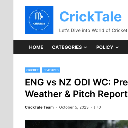
Skip
to
CrickTale
content
Let's Dive into World of Cricket
SHOW
SH
HOME
CATEGORIES
POLICY
SUB
SU
CRICKET
FEATURED
MENU
ME
ENG vs NZ ODI WC: Pred
Weather & Pitch Report
CrickTale Team
October 5, 2023
0