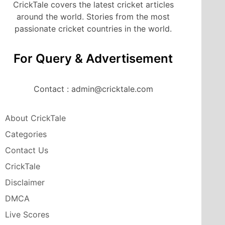
CrickTale covers the latest cricket articles
around the world. Stories from the most
passionate cricket countries in the world.
For Query & Advertisement
Contact : admin@cricktale.com
About CrickTale
Categories
Contact Us
CrickTale
Disclaimer
DMCA
Live Scores