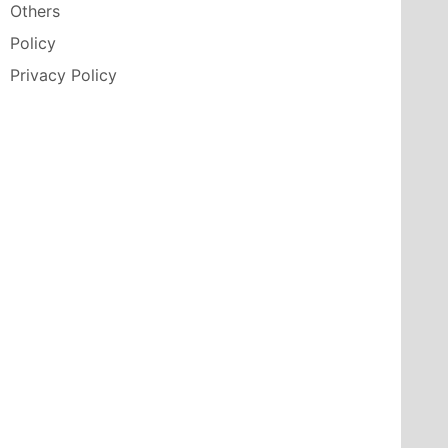
Others
Policy
Privacy Policy