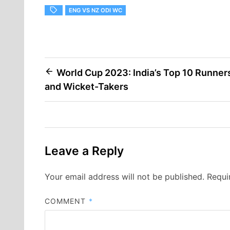
ENG VS NZ ODI WC
Post
World Cup 2023: India’s Top 10 Runner
and Wicket-Takers
navigation
Leave a Reply
Your email address will not be published.
Requi
COMMENT
*