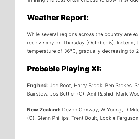
Weather Report:
While several regions across the country are e
receive any on Thursday (October 5). Instead, 
temperature of 36°C, gradually decreasing to 2
Probable Playing XI:
England:
Joe Root, Harry Brook, Ben Stokes, S
Bairstow, Jos Buttler (C), Adil Rashid, Mark Wo
New Zealand:
Devon Conway, W Young, D Mitche
(C), Glenn Phillips, Trent Boult, Lockie Ferguson