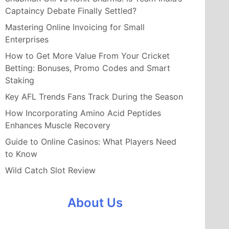
Captaincy Debate Finally Settled?
Mastering Online Invoicing for Small
Enterprises
How to Get More Value From Your Cricket
Betting: Bonuses, Promo Codes and Smart
Staking
Key AFL Trends Fans Track During the Season
How Incorporating Amino Acid Peptides
Enhances Muscle Recovery
Guide to Online Casinos: What Players Need
to Know
Wild Catch Slot Review
About Us