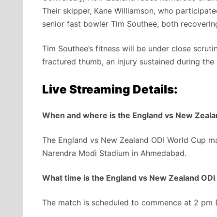
Their skipper, Kane Williamson, who participat
senior fast bowler Tim Southee, both recoverin
Tim Southee’s fitness will be under close scrut
fractured thumb, an injury sustained during the
Live Streaming Details:
When and where is the England vs New Zeal
The England vs New Zealand ODI World Cup matc
Narendra Modi Stadium in Ahmedabad.
What time is the England vs New Zealand OD
The match is scheduled to commence at 2 pm (IS