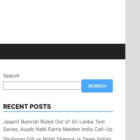
Search
SEARCH
RECENT POSTS
Jasprit Bumrah Ruled Out of Sri Lanka Test
Series, Auqib Nabi Earns Maiden India Call-Up
Shubman Gill vs Rohit Sharma: Is Team India’s