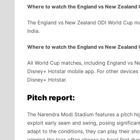
Where to watch the England vs New Zealand O
The England vs New Zealand ODI World Cup mat
India.
Where to watch the England vs New Zealand O
All World Cup matches, including England vs Ne
Disney+ Hotstar mobile app. For other devices s
Disney+ Hotstar.
Pitch report:
The Narendra Modi Stadium features a pitch hig
exploit early seam and swing, posing signific
adapt to the conditions, they can play their sho
winning the toss often choose to bowl first due 