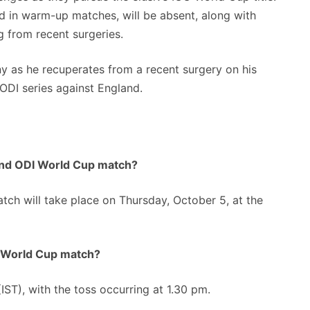
ed in warm-up matches, will be absent, along with
g from recent surgeries.
iny as he recuperates from a recent surgery on his
 ODI series against England.
and ODI World Cup match?
h will take place on Thursday, October 5, at the
I World Cup match?
T), with the toss occurring at 1.30 pm.