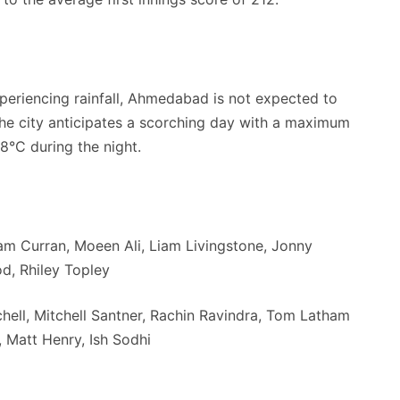
xperiencing rainfall, Ahmedabad is not expected to
the city anticipates a scorching day with a maximum
8°C during the night.
am Curran, Moeen Ali, Liam Livingstone, Jonny
od, Rhiley Topley
ll, Mitchell Santner, Rachin Ravindra, Tom Latham
, Matt Henry, Ish Sodhi