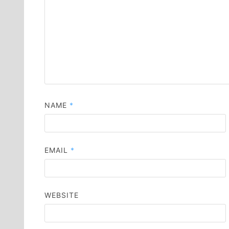
NAME
*
EMAIL
*
WEBSITE