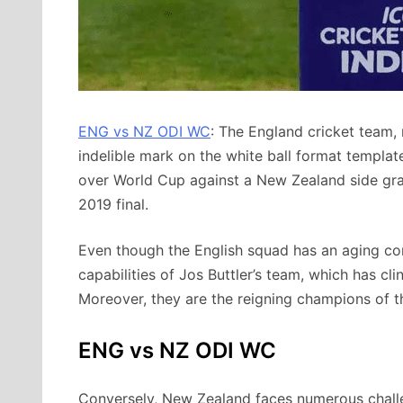
ENG vs NZ ODI WC
: The England cricket team,
indelible mark on the white ball format template.
over World Cup against a New Zealand side grap
2019 final.
Even though the English squad has an aging cor
capabilities of Jos Buttler’s team, which has cl
Moreover, they are the reigning champions of 
ENG vs NZ ODI WC
Conversely, New Zealand faces numerous challen