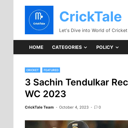
Skip
to
CrickTale
content
Let's Dive into World of Cricket
SHOW
SH
HOME
CATEGORIES
POLICY
SUB
SU
CRICKET
FEATURED
MENU
ME
3 Sachin Tendulkar Rec
WC 2023
CrickTale Team
October 4, 2023
0