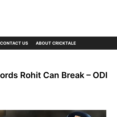
OW
CONTACT US
ABOUT CRICKTALE
B
NU
ords Rohit Can Break – ODI