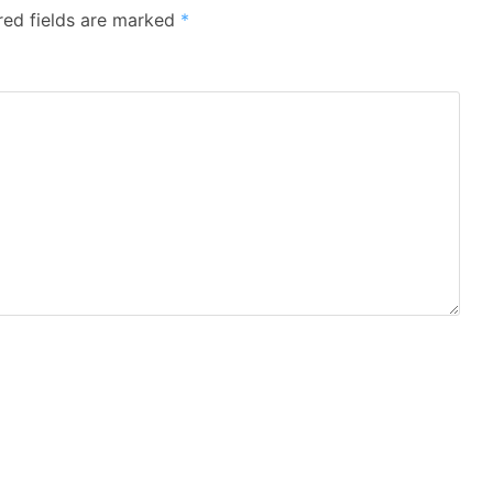
red fields are marked
*