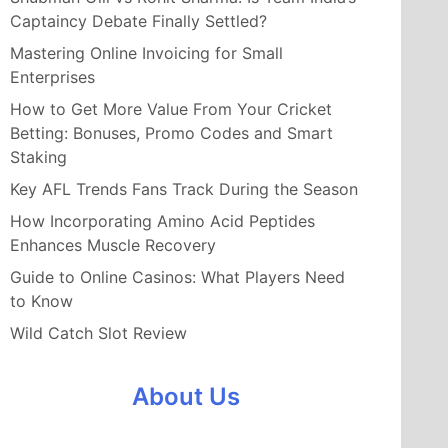
Captaincy Debate Finally Settled?
Mastering Online Invoicing for Small
Enterprises
How to Get More Value From Your Cricket
Betting: Bonuses, Promo Codes and Smart
Staking
Key AFL Trends Fans Track During the Season
How Incorporating Amino Acid Peptides
Enhances Muscle Recovery
Guide to Online Casinos: What Players Need
to Know
Wild Catch Slot Review
About Us