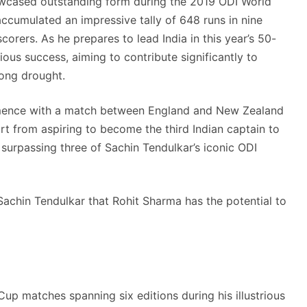
wcased outstanding form during the 2019 ODI World
accumulated an impressive tally of 648 runs in nine
orers. As he prepares to lead India in this year’s 50-
ous success, aiming to contribute significantly to
long drought.
mence with a match between England and New Zealand
 from aspiring to become the third Indian captain to
surpassing three of Sachin Tendulkar’s iconic ODI
achin Tendulkar that Rohit Sharma has the potential to
up matches spanning six editions during his illustrious