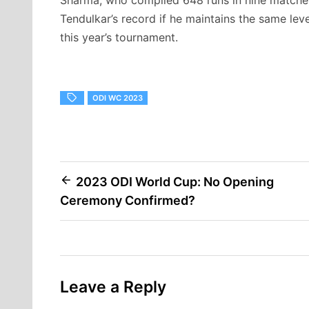
Tendulkar’s record if he maintains the same lev
this year’s tournament.
ODI WC 2023
Post
2023 ODI World Cup: No Opening
Ceremony Confirmed?
navigation
Leave a Reply