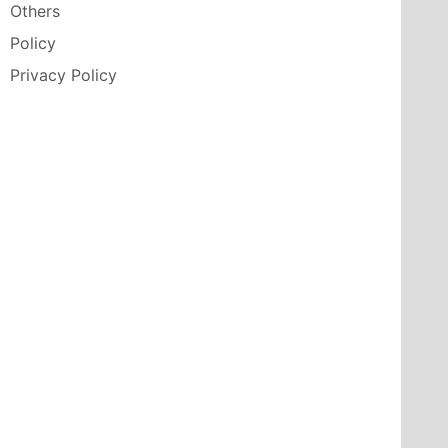
Others
Policy
Privacy Policy