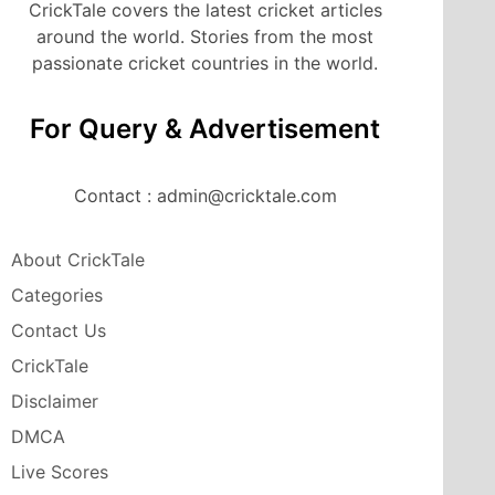
CrickTale covers the latest cricket articles
around the world. Stories from the most
passionate cricket countries in the world.
For Query & Advertisement
Contact : admin@cricktale.com
About CrickTale
Categories
Contact Us
CrickTale
Disclaimer
DMCA
Live Scores