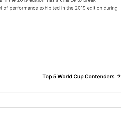
el of performance exhibited in the 2019 edition during
Top 5 World Cup Contenders