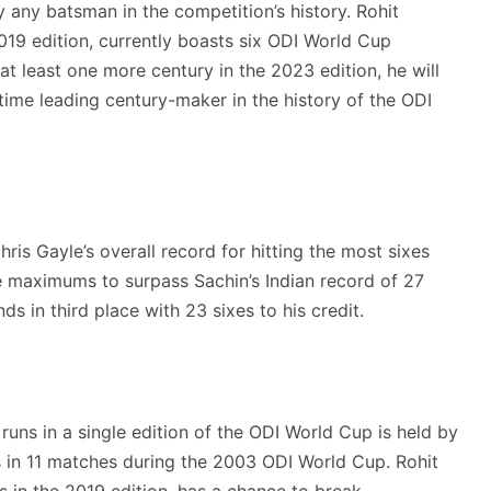
y any batsman in the competition’s history. Rohit
019 edition, currently boasts six ODI World Cup
at least one more century in the 2023 edition, he will
time leading century-maker in the history of the ODI
ris Gayle’s overall record for hitting the most sixes
ore maximums to surpass Sachin’s Indian record of 27
ds in third place with 23 sixes to his credit.
uns in a single edition of the ODI World Cup is held by
 in 11 matches during the 2003 ODI World Cup. Rohit
 in the 2019 edition, has a chance to break