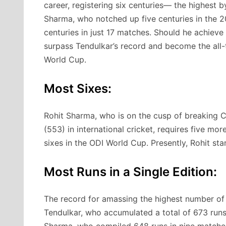
career, registering six centuries— the highest b
Sharma, who notched up five centuries in the 2
centuries in just 17 matches. Should he achieve 
surpass Tendulkar’s record and become the all-
World Cup.
Most Sixes:
Rohit Sharma, who is on the cusp of breaking Ch
(553) in international cricket, requires five m
sixes in the ODI World Cup. Presently, Rohit stan
Most Runs in a Single Edition:
The record for amassing the highest number of r
Tendulkar, who accumulated a total of 673 runs
Sharma, who compiled 648 runs in nine matches