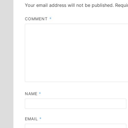
Your email address will not be published.
Requi
COMMENT
*
NAME
*
EMAIL
*