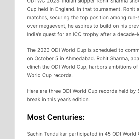
ODI WC 2023: Indian skipper Rohit Sharma sho
Cup held in England. In that tournament, Rohit 
matches, securing the top position among run-sc
over megaevent, he aspires to build on his previ
India’s quest for an ICC trophy after a decade-
The 2023 ODI World Cup is scheduled to com
on October 5 in Ahmedabad. Rohit Sharma, apart
clinch the ODI World Cup, harbors ambitions of 
World Cup records.
Here are three ODI World Cup records held by S
break in this year’s edition:
Most Centuries:
Sachin Tendulkar participated in 45 ODI World C