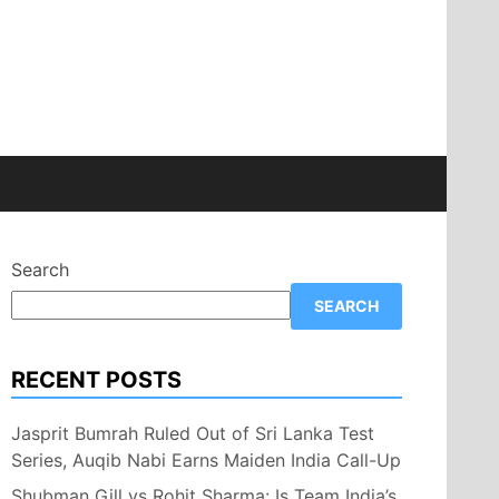
Search
SEARCH
RECENT POSTS
Jasprit Bumrah Ruled Out of Sri Lanka Test
Series, Auqib Nabi Earns Maiden India Call-Up
Shubman Gill vs Rohit Sharma: Is Team India’s