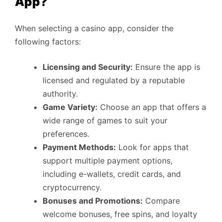
App?
When selecting a casino app, consider the
following factors:
Licensing and Security:
Ensure the app is
licensed and regulated by a reputable
authority.
Game Variety:
Choose an app that offers a
wide range of games to suit your
preferences.
Payment Methods:
Look for apps that
support multiple payment options,
including e-wallets, credit cards, and
cryptocurrency.
Bonuses and Promotions:
Compare
welcome bonuses, free spins, and loyalty