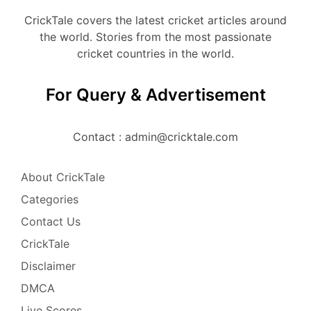
CrickTale covers the latest cricket articles around
the world. Stories from the most passionate
cricket countries in the world.
For Query & Advertisement
Contact : admin@cricktale.com
About CrickTale
Categories
Contact Us
CrickTale
Disclaimer
DMCA
Live Scores