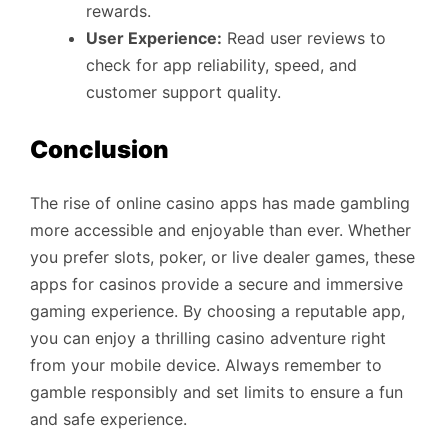
rewards.
User Experience:
Read user reviews to
check for app reliability, speed, and
customer support quality.
Conclusion
The rise of online casino apps has made gambling
more accessible and enjoyable than ever. Whether
you prefer slots, poker, or live dealer games, these
apps for casinos provide a secure and immersive
gaming experience. By choosing a reputable app,
you can enjoy a thrilling casino adventure right
from your mobile device. Always remember to
gamble responsibly and set limits to ensure a fun
and safe experience.