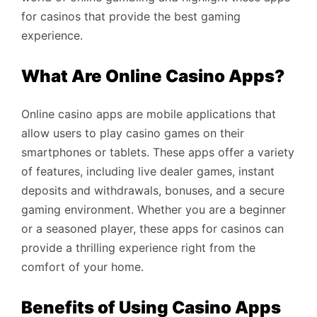
for casinos that provide the best gaming
experience.
What Are Online Casino Apps?
Online casino apps are mobile applications that
allow users to play casino games on their
smartphones or tablets. These apps offer a variety
of features, including live dealer games, instant
deposits and withdrawals, bonuses, and a secure
gaming environment. Whether you are a beginner
or a seasoned player, these apps for casinos can
provide a thrilling experience right from the
comfort of your home.
Benefits of Using Casino Apps