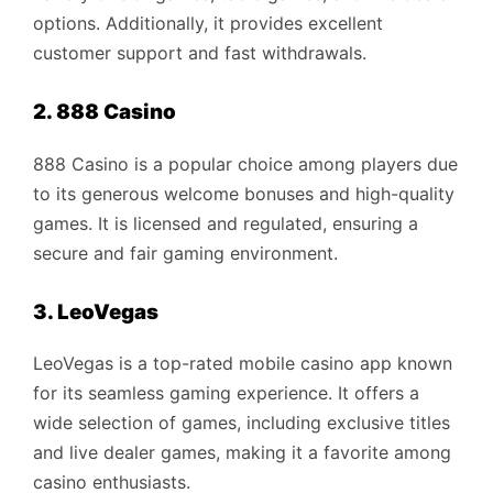
options. Additionally, it provides excellent
customer support and fast withdrawals.
2. 888 Casino
888 Casino is a popular choice among players due
to its generous welcome bonuses and high-quality
games. It is licensed and regulated, ensuring a
secure and fair gaming environment.
3. LeoVegas
LeoVegas is a top-rated mobile casino app known
for its seamless gaming experience. It offers a
wide selection of games, including exclusive titles
and live dealer games, making it a favorite among
casino enthusiasts.