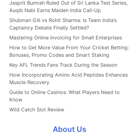
Jasprit Bumrah Ruled Out of Sri Lanka Test Series,
Auqib Nabi Earns Maiden India Call-Up
Shubman Gill vs Rohit Sharma: Is Team India’s
Captaincy Debate Finally Settled?
Mastering Online Invoicing for Small Enterprises
How to Get More Value From Your Cricket Betting:
Bonuses, Promo Codes and Smart Staking
Key AFL Trends Fans Track During the Season
How Incorporating Amino Acid Peptides Enhances
Muscle Recovery
Guide to Online Casinos: What Players Need to
Know
Wild Catch Slot Review
About Us