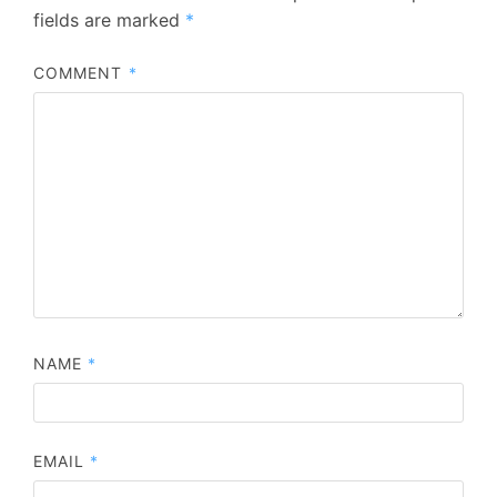
fields are marked
*
COMMENT
*
NAME
*
EMAIL
*