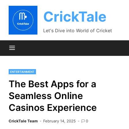
Skip
to
CrickTale
content
Let's Dive into World of Cricket
ENTERTAINMENT
The Best Apps for a
Seamless Online
Casinos Experience
CrickTale Team
February 14, 2025
0