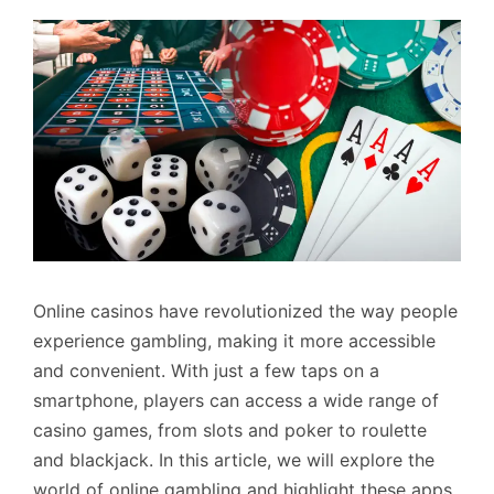
Online casinos have revolutionized the way people
experience gambling, making it more accessible
and convenient. With just a few taps on a
smartphone, players can access a wide range of
casino games, from slots and poker to roulette
and blackjack. In this article, we will explore the
world of online gambling and highlight these apps