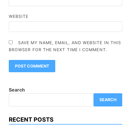
WEBSITE
SAVE MY NAME, EMAIL, AND WEBSITE IN THIS
BROWSER FOR THE NEXT TIME I COMMENT.
Search
SEARCH
RECENT POSTS