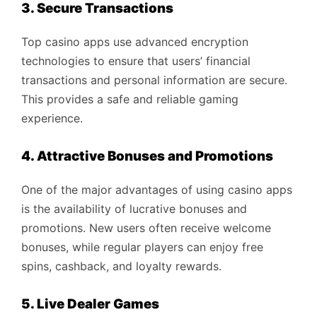
3. Secure Transactions
Top casino apps use advanced encryption
technologies to ensure that users’ financial
transactions and personal information are secure.
This provides a safe and reliable gaming
experience.
4. Attractive Bonuses and Promotions
One of the major advantages of using casino apps
is the availability of lucrative bonuses and
promotions. New users often receive welcome
bonuses, while regular players can enjoy free
spins, cashback, and loyalty rewards.
5. Live Dealer Games