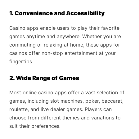
1. Convenience and Accessibility
Casino apps enable users to play their favorite
games anytime and anywhere. Whether you are
commuting or relaxing at home, these apps for
casinos offer non-stop entertainment at your
fingertips.
2. Wide Range of Games
Most online casino apps offer a vast selection of
games, including slot machines, poker, baccarat,
roulette, and live dealer games. Players can
choose from different themes and variations to
suit their preferences.