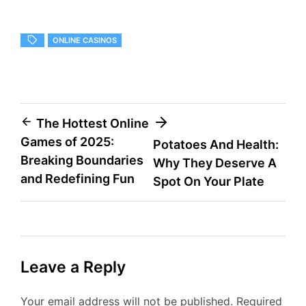
ONLINE CASINOS
Post
The Hottest Online
Games of 2025:
Potatoes And Health:
navigation
Breaking Boundaries
Why They Deserve A
and Redefining Fun
Spot On Your Plate
Leave a Reply
Your email address will not be published.
Required