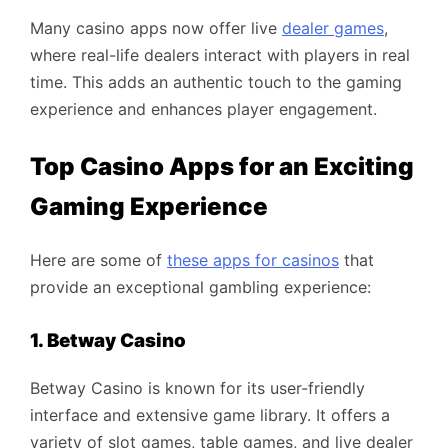
Many casino apps now offer live
dealer games
,
where real-life dealers interact with players in real
time. This adds an authentic touch to the gaming
experience and enhances player engagement.
Top Casino Apps for an Exciting
Gaming Experience
Here are some of
these apps for casinos
that
provide an exceptional gambling experience:
1. Betway Casino
Betway Casino is known for its user-friendly
interface and extensive game library. It offers a
variety of slot games, table games, and live dealer