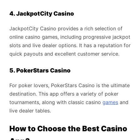
4. JackpotCity Casino
JackpotCity Casino provides a rich selection of
online casino games, including progressive jackpot
slots and live dealer options. It has a reputation for
quick payouts and excellent customer service.
5. PokerStars Casino
For poker lovers, PokerStars Casino is the ultimate
destination. This app offers a variety of poker
tournaments, along with classic casino
games
and
live dealer tables.
How to Choose the Best Casino