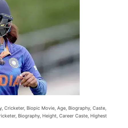
, Cricketer, Biopic Movie, Age, Biography, Caste,
Cricketer, Biography, Height, Career Caste, Highest