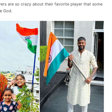
overs are so crazy about their favorite player that some
ke God.