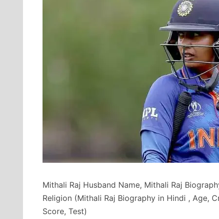
Mithali Raj Husband Name, Mithali Raj Biography
Religion (Mithali Raj Biography in Hindi , Age, 
Score, Test)