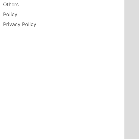
Others
Policy
Privacy Policy