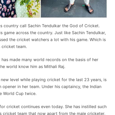
is country call Sachin Tendulkar the God of Cricket.
s game across the country. Just like Sachin Tendulkar,
ssed the cricket watchers a lot with his game. Which is
 cricket team.
 has made many world records on the basis of her
the world know him as Mithali Raj.
new level while playing cricket for the last 23 years, is
n opener in her team. Under his captaincy, the Indian
he World Cup twice.
for cricket continues even today. She has instilled such
s cricket team that now apart from the male cricketer,