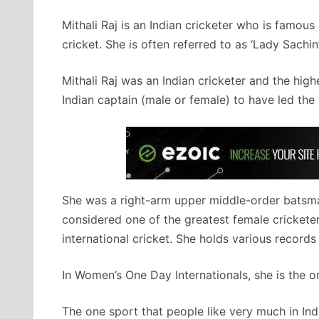
Mithali Raj is an Indian cricketer who is famous
cricket. She is often referred to as ‘Lady Sachin
Mithali Raj was an Indian cricketer and the hig
Indian captain (male or female) to have led th
She was a right-arm upper middle-order batsman
considered one of the greatest female cricketer
international cricket. She holds various records 
In Women’s One Day Internationals, she is the o
The one sport that people like very much in India