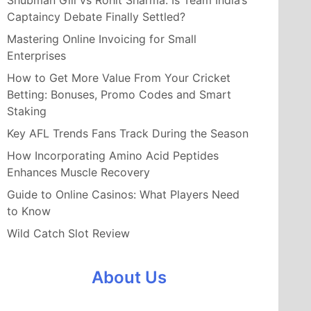
Shubman Gill vs Rohit Sharma: Is Team India’s
Captaincy Debate Finally Settled?
Mastering Online Invoicing for Small
Enterprises
How to Get More Value From Your Cricket
Betting: Bonuses, Promo Codes and Smart
Staking
Key AFL Trends Fans Track During the Season
How Incorporating Amino Acid Peptides
Enhances Muscle Recovery
Guide to Online Casinos: What Players Need
to Know
Wild Catch Slot Review
About Us