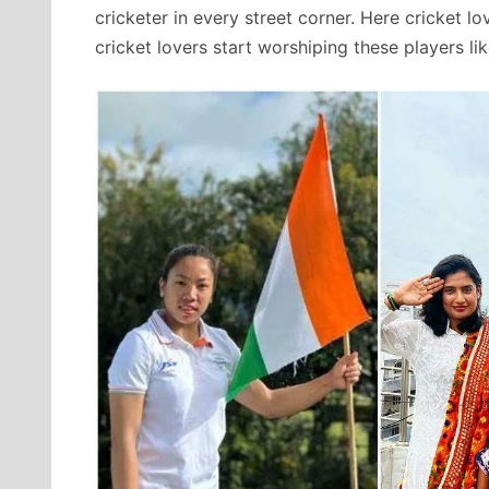
cricketer in every street corner. Here cricket l
cricket lovers start worshiping these players li