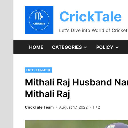
Skip
to
CrickTale
content
Let's Dive into World of Cricket
SHOW
SH
HOME
CATEGORIES
POLICY
SUB
SU
ENTERTAINMENT
MENU
ME
Mithali Raj Husband N
Mithali Raj
CrickTale Team
August 17, 2022
2