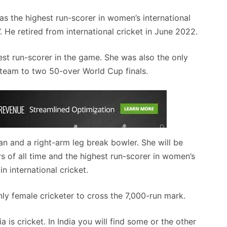
 as the highest run-scorer in women’s international
’. He retired from international cricket in June 2022.
hest run-scorer in the game. She was also the only
e team to two 50-over World Cup finals.
 and a right-arm leg break bowler. She will be
s of all time and the highest run-scorer in women’s
in international cricket.
nly female cricketer to cross the 7,000-run mark.
 is cricket. In India you will find some or the other