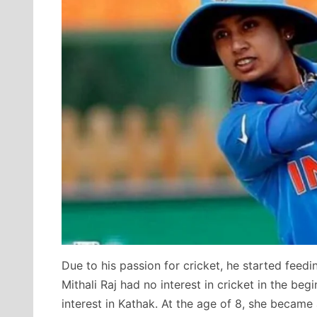
Due to his passion for cricket, he started feedin
Mithali Raj had no interest in cricket in the beg
interest in Kathak. At the age of 8, she became 