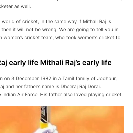
keter as well.
world of cricket, in the same way if Mithali Raj is
then it will not be wrong. We are going to tell you in
dian women’s cricket team, who took women’s cricket to
j early life Mithali Raj’s early life
orn on 3 December 1982 in a Tamil family of Jodhpur,
Raj and her father’s name is Dheeraj Raj Dorai.
e Indian Air Force. His father also loved playing cricket.