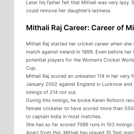
Later his father felt that Mithali was very lazy.
could remove her daughter’s laziness.
Mithali Raj Career: Career of Mi
Mithali Raj started her cricket career when she w
match against Ireland in 1999. Even before her 
potential players for the Women’s Cricket World
Cup.
Mithali Raj scored an unbeaten 114 in her very fi
January 2002 against England in Lucknow and in 
innings of 214 not out.
During this innings, he broke Karen Rolton’s reco
female cricketer to have scored more than 5500 
to captain India in most matches.
She has so far scored 7086 runs in 103 innings 
Apart from this, Mithali has played 10 Test ma