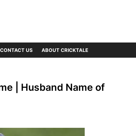
OW
CONTACT US
ABOUT CRICKTALE
B
NU
ame | Husband Name of