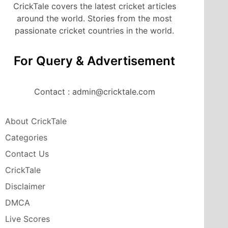
CrickTale covers the latest cricket articles
around the world. Stories from the most
passionate cricket countries in the world.
For Query & Advertisement
Contact : admin@cricktale.com
About CrickTale
Categories
Contact Us
CrickTale
Disclaimer
DMCA
Live Scores