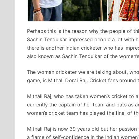
Perhaps this is the reason why the people of th
Sachin Tendulkar impressed people a lot with hi
there is another Indian cricketer who has impre
also known as Sachin Tendulkar of the women’s
The woman cricketer we are talking about, who
game, is Mithali Dorai Raj. Cricket fans around 
Mithali Raj, who has taken women’s cricket to a 
currently the captain of her team and bats as a
women’s cricket team has played the final of t
Mithali Raj is now 39 years old but her passion 
a flame of self-confidence in the Indian women’