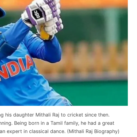
g his daughter Mithali Raj to cricket since then.
inning. Being born in a Tamil family, he had a great
an expert in classical dance. (Mithali Raj Biography)