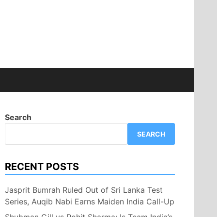
Search
SEARCH
RECENT POSTS
Jasprit Bumrah Ruled Out of Sri Lanka Test
Series, Auqib Nabi Earns Maiden India Call-Up