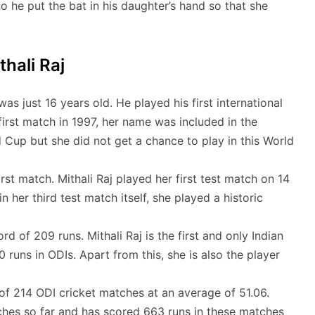
 So he put the bat in his daughter’s hand so that she
thali Raj
as just 16 years old. He played his first international
first match in 1997, her name was included in the
 Cup but she did not get a chance to play in this World
rst match. Mithali Raj played her first test match on 14
her third test match itself, she played a historic
rd of 209 runs. Mithali Raj is the first and only Indian
runs in ODIs. Apart from this, she is also the player
of 214 ODI cricket matches at an average of 51.06.
tches so far and has scored 663 runs in these matches