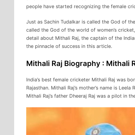
people have started recognizing the female cric
Just as Sachin Tudalkar is called the God of the 
called the God of the world of women’s cricket, 
detail about Mithali Raj, the captain of the In
the pinnacle of success in this article.
Mithali Raj Biography : Mithali Ra
India’s best female cricketer Mithali Raj was b
Rajasthan. Mithali Raj’s mother’s name is Leela 
Mithali Raj’s father Dheeraj Raj was a pilot in th