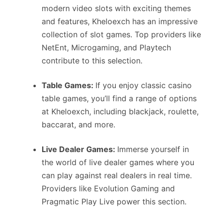
modern video slots with exciting themes
and features, Kheloexch has an impressive
collection of slot games. Top providers like
NetEnt, Microgaming, and Playtech
contribute to this selection.
Table Games:
If you enjoy classic casino
table games, you’ll find a range of options
at Kheloexch, including blackjack, roulette,
baccarat, and more.
Live Dealer Games:
Immerse yourself in
the world of live dealer games where you
can play against real dealers in real time.
Providers like Evolution Gaming and
Pragmatic Play Live power this section.