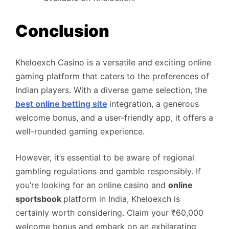
Conclusion
Kheloexch Casino is a versatile and exciting online
gaming platform that caters to the preferences of
Indian players. With a diverse game selection, the
best online betting site
integration, a generous
welcome bonus, and a user-friendly app, it offers a
well-rounded gaming experience.
However, it’s essential to be aware of regional
gambling regulations and gamble responsibly. If
you’re looking for an online casino and
online
sportsbook
platform in India, Kheloexch is
certainly worth considering. Claim your ₹60,000
welcome bonus and embark on an exhilarating