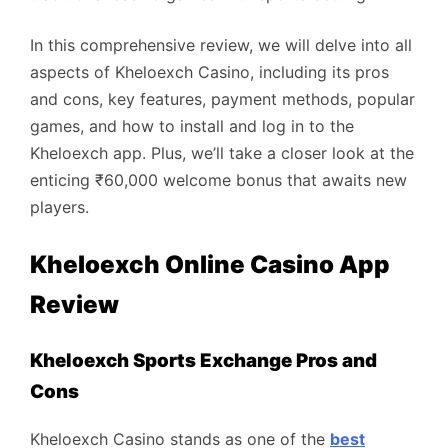
In this comprehensive review, we will delve into all
aspects of Kheloexch Casino, including its pros
and cons, key features, payment methods, popular
games, and how to install and log in to the
Kheloexch app. Plus, we’ll take a closer look at the
enticing ₹60,000 welcome bonus that awaits new
players.
Kheloexch Online Casino App
Review
Kheloexch Sports Exchange Pros and
Cons
Kheloexch Casino stands as one of the
best