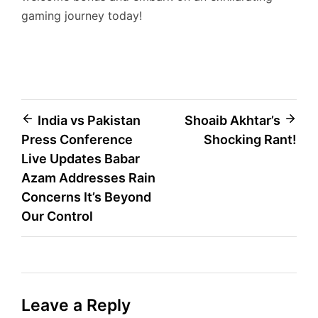
gaming journey today!
Post
India vs Pakistan
Shoaib Akhtar’s
Press Conference
Shocking Rant!
navigation
Live Updates Babar
Azam Addresses Rain
Concerns It’s Beyond
Our Control
Leave a Reply