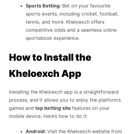
Sports Betting:
Bet on your favourite
sports events, including cricket, football,
tennis, and more. Kheloexch offers
competitive odds and a seamless online
sportsbook experience.
How to Install the
Kheloexch App
Installing the Kheloexch app is a straightforward
process, and it allows you to enjoy the platform’s
games and
top betting site
features on your
mobile device. Here’s how to do it:
Android:
Visit the Kheloexch website from