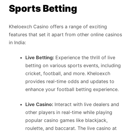
Sports Betting
Kheloexch Casino offers a range of exciting
features that set it apart from other online casinos
in India:
Live Betting:
Experience the thrill of live
betting on various sports events, including
cricket, football, and more. Kheloexch
provides real-time odds and updates to
enhance your football betting experience.
Live Casino:
Interact with live dealers and
other players in real-time while playing
popular casino games like blackjack,
roulette, and baccarat. The live casino at