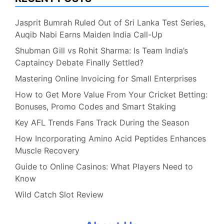
Jasprit Bumrah Ruled Out of Sri Lanka Test Series,
Auqib Nabi Earns Maiden India Call-Up
Shubman Gill vs Rohit Sharma: Is Team India’s
Captaincy Debate Finally Settled?
Mastering Online Invoicing for Small Enterprises
How to Get More Value From Your Cricket Betting:
Bonuses, Promo Codes and Smart Staking
Key AFL Trends Fans Track During the Season
How Incorporating Amino Acid Peptides Enhances
Muscle Recovery
Guide to Online Casinos: What Players Need to
Know
Wild Catch Slot Review