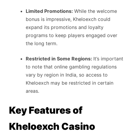
Limited Promotions:
While the welcome
bonus is impressive, Kheloexch could
expand its promotions and loyalty
programs to keep players engaged over
the long term.
Restricted in Some Regions:
It’s important
to note that online gambling regulations
vary by region in India, so access to
Kheloexch may be restricted in certain
areas.
Key Features of
Kheloexch Casino