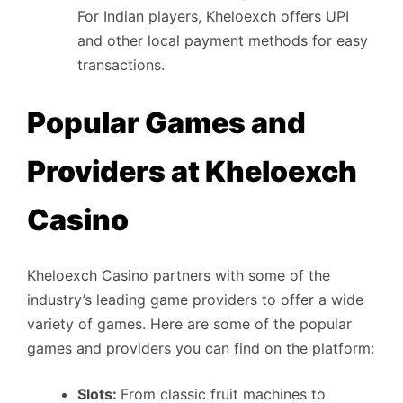
For Indian players, Kheloexch offers UPI
and other local payment methods for easy
transactions.
Popular Games and
Providers at Kheloexch
Casino
Kheloexch Casino partners with some of the
industry’s leading game providers to offer a wide
variety of games. Here are some of the popular
games and providers you can find on the platform:
Slots:
From classic fruit machines to