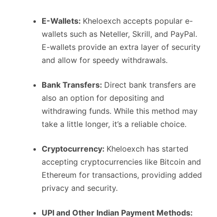
E-Wallets:
Kheloexch accepts popular e-
wallets such as Neteller, Skrill, and PayPal.
E-wallets provide an extra layer of security
and allow for speedy withdrawals.
Bank Transfers:
Direct bank transfers are
also an option for depositing and
withdrawing funds. While this method may
take a little longer, it’s a reliable choice.
Cryptocurrency:
Kheloexch has started
accepting cryptocurrencies like Bitcoin and
Ethereum for transactions, providing added
privacy and security.
UPI and Other Indian Payment Methods: