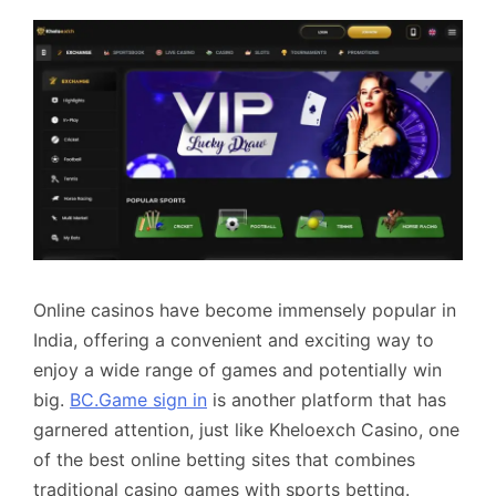
Online casinos have become immensely popular in
India, offering a convenient and exciting way to
enjoy a wide range of games and potentially win
big.
BC.Game sign in
is another platform that has
garnered attention, just like Kheloexch Casino, one
of the best online betting sites that combines
traditional casino games with sports betting.