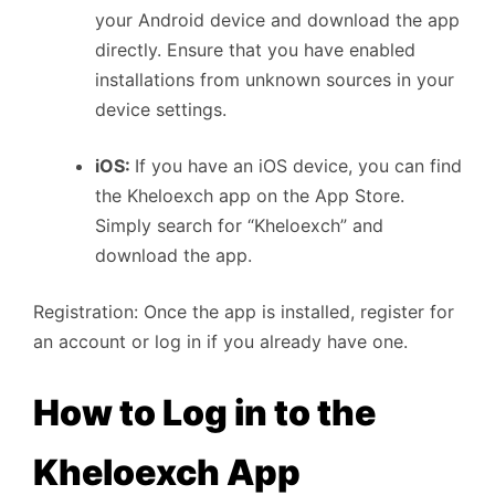
your Android device and download the app
directly. Ensure that you have enabled
installations from unknown sources in your
device settings.
iOS:
If you have an iOS device, you can find
the Kheloexch app on the App Store.
Simply search for “Kheloexch” and
download the app.
Registration: Once the app is installed, register for
an account or log in if you already have one.
How to Log in to the
Kheloexch App