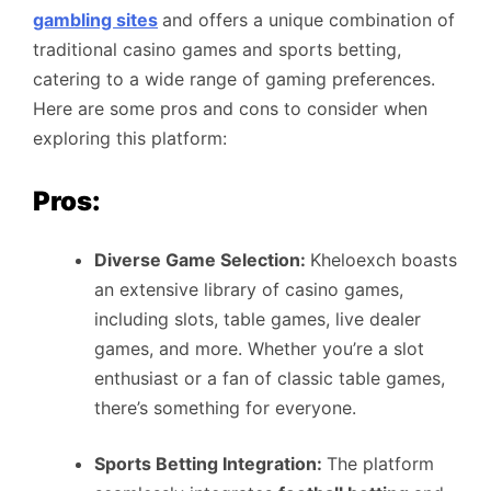
gambling sites
and offers a unique combination of
traditional casino games and sports betting,
catering to a wide range of gaming preferences.
Here are some pros and cons to consider when
exploring this platform:
Pros:
Diverse Game Selection:
Kheloexch boasts
an extensive library of casino games,
including slots, table games, live dealer
games, and more. Whether you’re a slot
enthusiast or a fan of classic table games,
there’s something for everyone.
Sports Betting Integration:
The platform