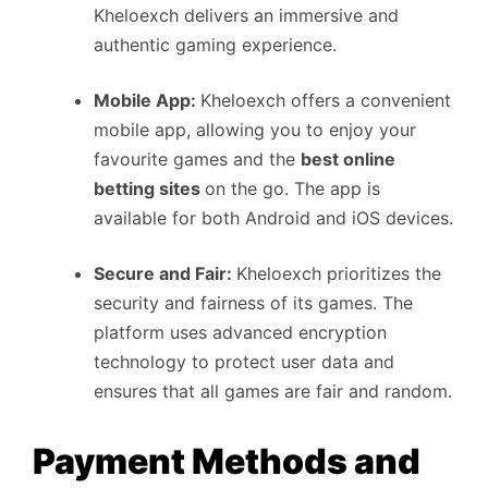
Kheloexch delivers an immersive and
authentic gaming experience.
Mobile App:
Kheloexch offers a convenient
mobile app, allowing you to enjoy your
favourite games and the
best online
betting sites
on the go. The app is
available for both Android and iOS devices.
Secure and Fair:
Kheloexch prioritizes the
security and fairness of its games. The
platform uses advanced encryption
technology to protect user data and
ensures that all games are fair and random.
Payment
Methods
and