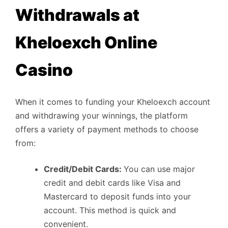
Withdrawals
at
Kheloexch
Online
Casino
When it comes to funding your Kheloexch account
and withdrawing your winnings, the platform
offers a variety of payment methods to choose
from:
Credit/Debit Cards:
You can use major
credit and debit cards like Visa and
Mastercard to deposit funds into your
account. This method is quick and
convenient.