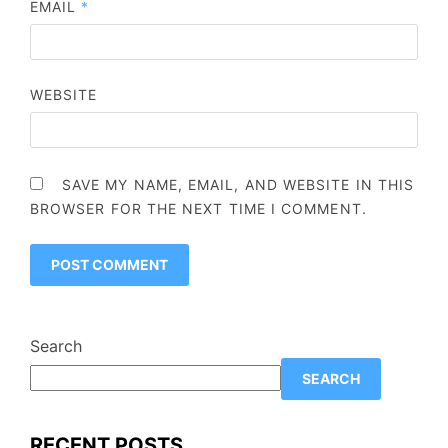
EMAIL
*
WEBSITE
SAVE MY NAME, EMAIL, AND WEBSITE IN THIS
BROWSER FOR THE NEXT TIME I COMMENT.
Search
SEARCH
RECENT POSTS