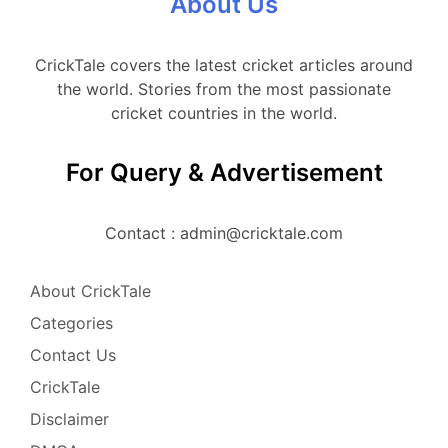
About Us
CrickTale covers the latest cricket articles around
the world. Stories from the most passionate
cricket countries in the world.
For Query & Advertisement
Contact : admin@cricktale.com
About CrickTale
Categories
Contact Us
CrickTale
Disclaimer