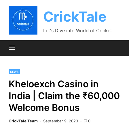
Skip
to
CrickTale
content
Let's Dive into World of Cricket
NEWS
Kheloexch Casino in
India | Claim the ₹60,000
Welcome Bonus
CrickTale Team
September 9, 2023
0