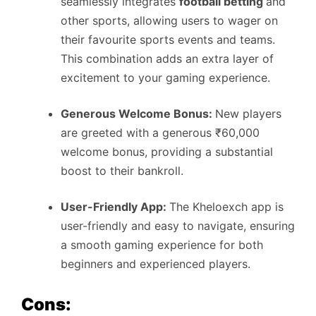
seamlessly integrates
football betting
and
other sports, allowing users to wager on
their favourite sports events and teams.
This combination adds an extra layer of
excitement to your gaming experience.
Generous Welcome Bonus:
New players
are greeted with a generous ₹60,000
welcome bonus, providing a substantial
boost to their bankroll.
User-Friendly App:
The Kheloexch app is
user-friendly and easy to navigate, ensuring
a smooth gaming experience for both
beginners and experienced players.
Cons: