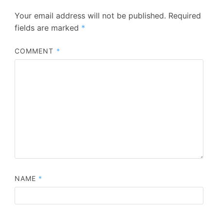
Your email address will not be published.
Required
fields are marked
*
COMMENT
*
NAME
*