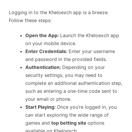
Logging in to the Kheloexch app is a breeze.
Follow these steps:
Open the App:
Launch the Kheloexch app
on your mobile device.
Enter Credentials:
Enter your username
and password in the provided fields.
Authentication:
Depending on your
security settings, you may need to
complete an additional authentication step,
such as entering a one-time code sent to
your email or phone.
Start Playing:
Once you’re logged in, you
can start exploring the wide range of
games and
top betting site
options
available on Kheloexch.