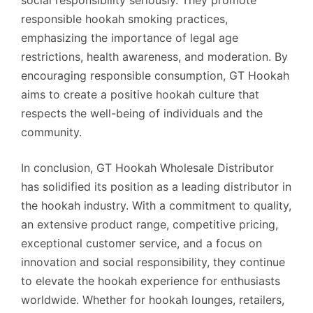
social responsibility seriously. They promote
responsible hookah smoking practices,
emphasizing the importance of legal age
restrictions, health awareness, and moderation. By
encouraging responsible consumption, GT Hookah
aims to create a positive hookah culture that
respects the well-being of individuals and the
community.
In conclusion, GT Hookah Wholesale Distributor
has solidified its position as a leading distributor in
the hookah industry. With a commitment to quality,
an extensive product range, competitive pricing,
exceptional customer service, and a focus on
innovation and social responsibility, they continue
to elevate the hookah experience for enthusiasts
worldwide. Whether for hookah lounges, retailers,