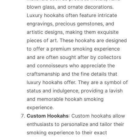
blown glass, and ornate decorations.
Luxury hookahs often feature intricate
engravings, precious gemstones, and
artistic designs, making them exquisite
pieces of art. These hookahs are designed
to offer a premium smoking experience
and are often sought after by collectors
and connoisseurs who appreciate the
craftsmanship and the fine details that
luxury hookahs offer. They are a symbol of
status and indulgence, providing a lavish
and memorable hookah smoking
experience.
Custom Hookahs
: Custom hookahs allow
enthusiasts to personalize and tailor their
smoking experience to their exact