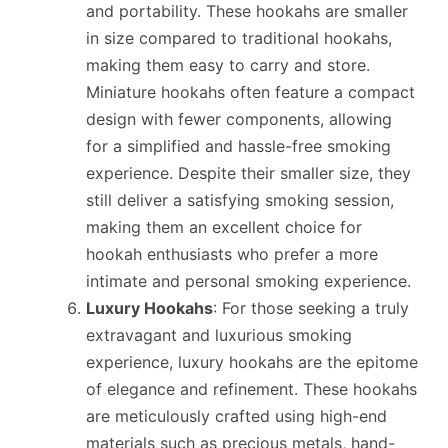
and portability. These hookahs are smaller
in size compared to traditional hookahs,
making them easy to carry and store.
Miniature hookahs often feature a compact
design with fewer components, allowing
for a simplified and hassle-free smoking
experience. Despite their smaller size, they
still deliver a satisfying smoking session,
making them an excellent choice for
hookah enthusiasts who prefer a more
intimate and personal smoking experience.
Luxury Hookahs
: For those seeking a truly
extravagant and luxurious smoking
experience, luxury hookahs are the epitome
of elegance and refinement. These hookahs
are meticulously crafted using high-end
materials such as precious metals, hand-