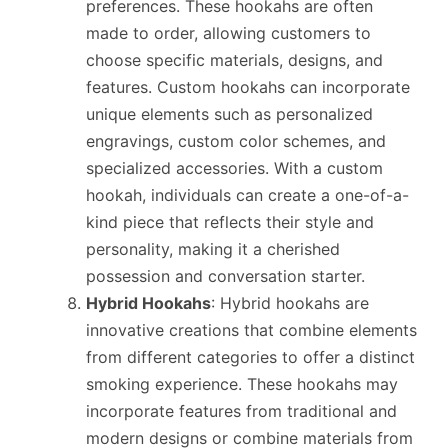
preferences. These hookahs are often
made to order, allowing customers to
choose specific materials, designs, and
features. Custom hookahs can incorporate
unique elements such as personalized
engravings, custom color schemes, and
specialized accessories. With a custom
hookah, individuals can create a one-of-a-
kind piece that reflects their style and
personality, making it a cherished
possession and conversation starter.
Hybrid Hookahs
: Hybrid hookahs are
innovative creations that combine elements
from different categories to offer a distinct
smoking experience. These hookahs may
incorporate features from traditional and
modern designs or combine materials from