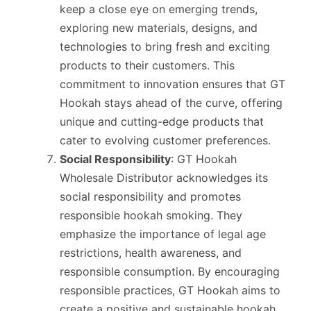
keep a close eye on emerging trends,
exploring new materials, designs, and
technologies to bring fresh and exciting
products to their customers. This
commitment to innovation ensures that GT
Hookah stays ahead of the curve, offering
unique and cutting-edge products that
cater to evolving customer preferences.
Social Responsibility
: GT Hookah
Wholesale Distributor acknowledges its
social responsibility and promotes
responsible hookah smoking. They
emphasize the importance of legal age
restrictions, health awareness, and
responsible consumption. By encouraging
responsible practices, GT Hookah aims to
create a positive and sustainable hookah