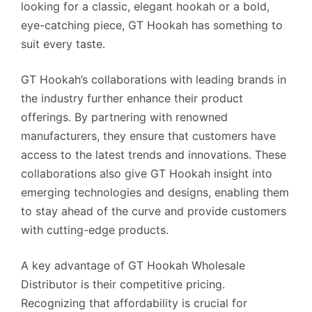
looking for a classic, elegant hookah or a bold,
eye-catching piece, GT Hookah has something to
suit every taste.
GT Hookah’s collaborations with leading brands in
the industry further enhance their product
offerings. By partnering with renowned
manufacturers, they ensure that customers have
access to the latest trends and innovations. These
collaborations also give GT Hookah insight into
emerging technologies and designs, enabling them
to stay ahead of the curve and provide customers
with cutting-edge products.
A key advantage of GT Hookah Wholesale
Distributor is their competitive pricing.
Recognizing that affordability is crucial for