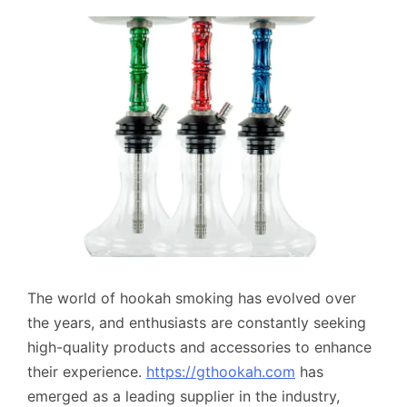
The world of hookah smoking has evolved over
the years, and enthusiasts are constantly seeking
high-quality products and accessories to enhance
their experience.
https://gthookah.com
has
emerged as a leading supplier in the industry,