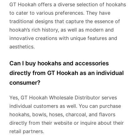
GT Hookah offers a diverse selection of hookahs
to cater to various preferences. They have
traditional designs that capture the essence of
hookah’s rich history, as well as modern and
innovative creations with unique features and
aesthetics.
Can I buy hookahs and accessories
directly from GT Hookah as an individual
consumer?
Yes, GT Hookah Wholesale Distributor serves
individual customers as well. You can purchase
hookahs, bowls, hoses, charcoal, and flavors
directly from their website or inquire about their
retail partners.