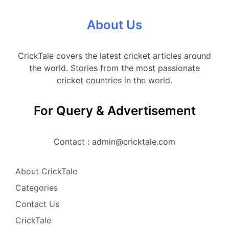
About Us
CrickTale covers the latest cricket articles around
the world. Stories from the most passionate
cricket countries in the world.
For Query & Advertisement
Contact : admin@cricktale.com
About CrickTale
Categories
Contact Us
CrickTale