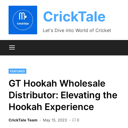
Skip
to
CrickTale
content
Let's Dive into World of Cricket
FEATURED
GT Hookah Wholesale
Distributor: Elevating the
Hookah Experience
CrickTale Team
May 15, 2023
0