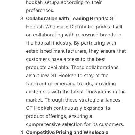
hookah setups according to their
preferences.
Collaboration with Leading Brands
: GT
Hookah Wholesale Distributor prides itself
on collaborating with renowned brands in
the hookah industry. By partnering with
established manufacturers, they ensure that
customers have access to the best
products available. These collaborations
also allow GT Hookah to stay at the
forefront of emerging trends, providing
customers with the latest innovations in the
market. Through these strategic alliances,
GT Hookah continuously expands its
product offerings, ensuring a
comprehensive selection for its customers.
Competitive Pricing and Wholesale