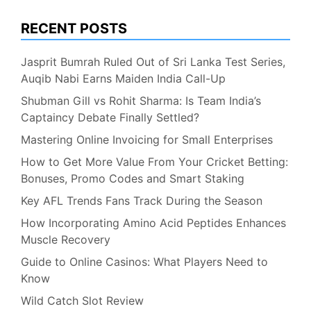
RECENT POSTS
Jasprit Bumrah Ruled Out of Sri Lanka Test Series,
Auqib Nabi Earns Maiden India Call-Up
Shubman Gill vs Rohit Sharma: Is Team India’s
Captaincy Debate Finally Settled?
Mastering Online Invoicing for Small Enterprises
How to Get More Value From Your Cricket Betting:
Bonuses, Promo Codes and Smart Staking
Key AFL Trends Fans Track During the Season
How Incorporating Amino Acid Peptides Enhances
Muscle Recovery
Guide to Online Casinos: What Players Need to
Know
Wild Catch Slot Review