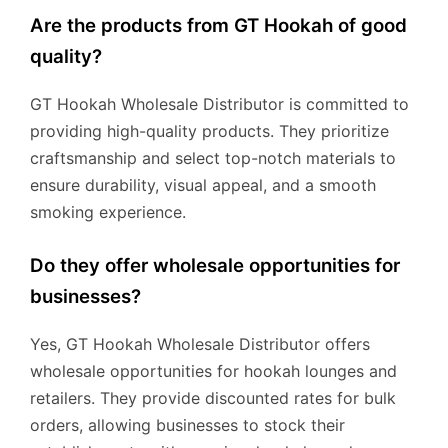
Are the products from GT Hookah of good
quality?
GT Hookah Wholesale Distributor is committed to
providing high-quality products. They prioritize
craftsmanship and select top-notch materials to
ensure durability, visual appeal, and a smooth
smoking experience.
Do they offer wholesale opportunities for
businesses?
Yes, GT Hookah Wholesale Distributor offers
wholesale opportunities for hookah lounges and
retailers. They provide discounted rates for bulk
orders, allowing businesses to stock their