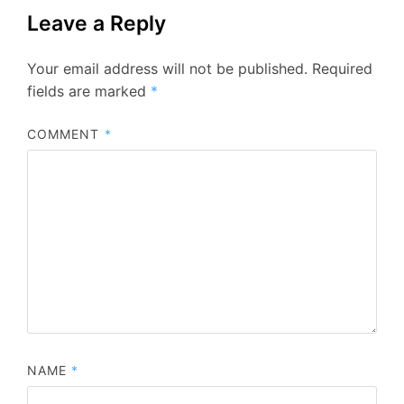
Leave a Reply
Your email address will not be published.
Required
fields are marked
*
COMMENT
*
NAME
*