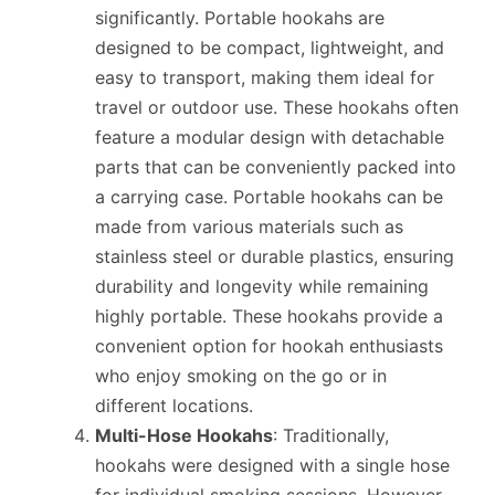
significantly. Portable hookahs are
designed to be compact, lightweight, and
easy to transport, making them ideal for
travel or outdoor use. These hookahs often
feature a modular design with detachable
parts that can be conveniently packed into
a carrying case. Portable hookahs can be
made from various materials such as
stainless steel or durable plastics, ensuring
durability and longevity while remaining
highly portable. These hookahs provide a
convenient option for hookah enthusiasts
who enjoy smoking on the go or in
different locations.
Multi-Hose Hookahs
: Traditionally,
hookahs were designed with a single hose