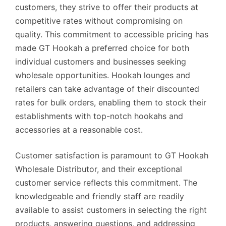
customers, they strive to offer their products at
competitive rates without compromising on
quality. This commitment to accessible pricing has
made GT Hookah a preferred choice for both
individual customers and businesses seeking
wholesale opportunities. Hookah lounges and
retailers can take advantage of their discounted
rates for bulk orders, enabling them to stock their
establishments with top-notch hookahs and
accessories at a reasonable cost.
Customer satisfaction is paramount to GT Hookah
Wholesale Distributor, and their exceptional
customer service reflects this commitment. The
knowledgeable and friendly staff are readily
available to assist customers in selecting the right
products, answering questions, and addressing