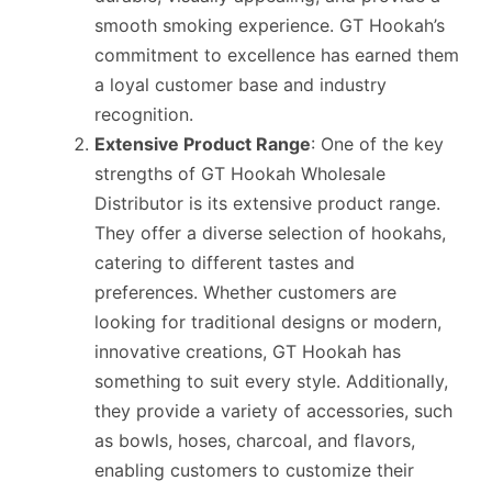
smooth smoking experience. GT Hookah’s
commitment to excellence has earned them
a loyal customer base and industry
recognition.
Extensive Product Range
: One of the key
strengths of GT Hookah Wholesale
Distributor is its extensive product range.
They offer a diverse selection of hookahs,
catering to different tastes and
preferences. Whether customers are
looking for traditional designs or modern,
innovative creations, GT Hookah has
something to suit every style. Additionally,
they provide a variety of accessories, such
as bowls, hoses, charcoal, and flavors,
enabling customers to customize their