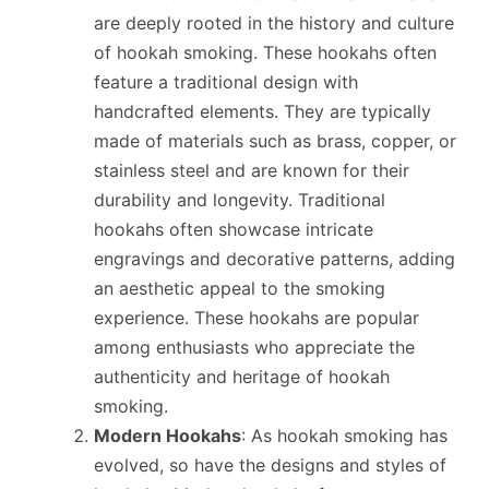
are deeply rooted in the history and culture
of hookah smoking. These hookahs often
feature a traditional design with
handcrafted elements. They are typically
made of materials such as brass, copper, or
stainless steel and are known for their
durability and longevity. Traditional
hookahs often showcase intricate
engravings and decorative patterns, adding
an aesthetic appeal to the smoking
experience. These hookahs are popular
among enthusiasts who appreciate the
authenticity and heritage of hookah
smoking.
Modern Hookahs
: As hookah smoking has
evolved, so have the designs and styles of