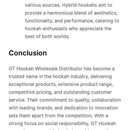
various sources. Hybrid hookahs aim to
provide a harmonious blend of aesthetics,
functionality, and performance, catering to
hookah enthusiasts who appreciate the
best of both worlds.
Conclusion
GT Hookah Wholesale Distributor has become a
trusted name in the hookah industry, delivering
exceptional products, extensive product range,
competitive pricing, and outstanding customer
service. Their commitment to quality, collaboration
with leading brands, and dedication to innovation
sets them apart from the competition. With a
strong focus on social responsibility, GT Hookah