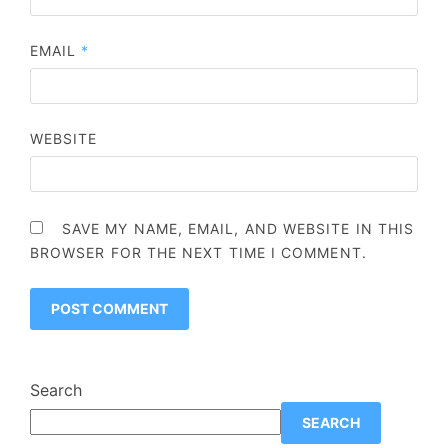
EMAIL
*
WEBSITE
SAVE MY NAME, EMAIL, AND WEBSITE IN THIS
BROWSER FOR THE NEXT TIME I COMMENT.
Search
SEARCH