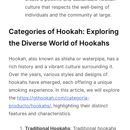
culture that respects the well-being of
individuals and the community at large.
Categories of Hookah: Exploring
the Diverse World of Hookahs
Hookah, also known as shisha or waterpipe, has a
rich history and a vibrant culture surrounding it.
Over the years, various styles and designs of
hookahs have emerged, each offering a unique
smoking experience. In this article, we will explore
the
https://gthookah.com/categoria-
producto/hookahs/
, highlighting their distinct
features and characteristics.
Traditional Hookahs
: Traditional hookahs