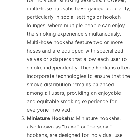
for individual smoking sessions. However,
multi-hose hookahs have gained popularity,
particularly in social settings or hookah
lounges, where multiple people can enjoy
the smoking experience simultaneously.
Multi-hose hookahs feature two or more
hoses and are equipped with specialized
valves or adapters that allow each user to
smoke independently. These hookahs often
incorporate technologies to ensure that the
smoke distribution remains balanced
among all users, providing an enjoyable
and equitable smoking experience for
everyone involved.
Miniature Hookahs
: Miniature hookahs,
also known as “travel” or “personal”
hookahs, are designed for individual use