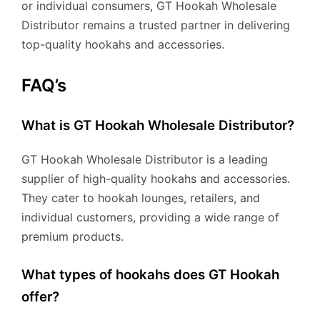
or individual consumers, GT Hookah Wholesale
Distributor remains a trusted partner in delivering
top-quality hookahs and accessories.
FAQ’s
What is GT Hookah Wholesale Distributor?
GT Hookah Wholesale Distributor is a leading
supplier of high-quality hookahs and accessories.
They cater to hookah lounges, retailers, and
individual customers, providing a wide range of
premium products.
What types of hookahs does GT Hookah
offer?