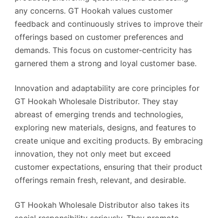
any concerns. GT Hookah values customer
feedback and continuously strives to improve their
offerings based on customer preferences and
demands. This focus on customer-centricity has
garnered them a strong and loyal customer base.
Innovation and adaptability are core principles for
GT Hookah Wholesale Distributor. They stay
abreast of emerging trends and technologies,
exploring new materials, designs, and features to
create unique and exciting products. By embracing
innovation, they not only meet but exceed
customer expectations, ensuring that their product
offerings remain fresh, relevant, and desirable.
GT Hookah Wholesale Distributor also takes its