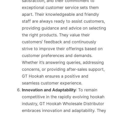
satisfaction, and their commitment to
exceptional customer service sets them
apart. Their knowledgeable and friendly
staff are always ready to assist customers,
providing guidance and advice on selecting
the right products. They value their
customers’ feedback and continuously
strive to improve their offerings based on
customer preferences and demands.
Whether it’s answering queries, addressing
concerns, or providing after-sales support,
GT Hookah ensures a positive and
seamless customer experience.
Innovation and Adaptability
: To remain
competitive in the rapidly evolving hookah
industry, GT Hookah Wholesale Distributor
embraces innovation and adaptability. They