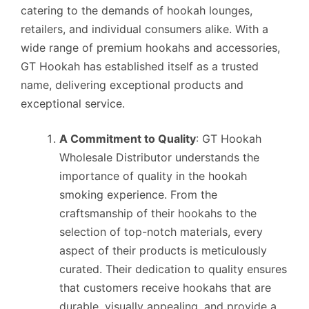
catering to the demands of hookah lounges,
retailers, and individual consumers alike. With a
wide range of premium hookahs and accessories,
GT Hookah has established itself as a trusted
name, delivering exceptional products and
exceptional service.
A Commitment to Quality
: GT Hookah
Wholesale Distributor understands the
importance of quality in the hookah
smoking experience. From the
craftsmanship of their hookahs to the
selection of top-notch materials, every
aspect of their products is meticulously
curated. Their dedication to quality ensures
that customers receive hookahs that are
durable, visually appealing, and provide a