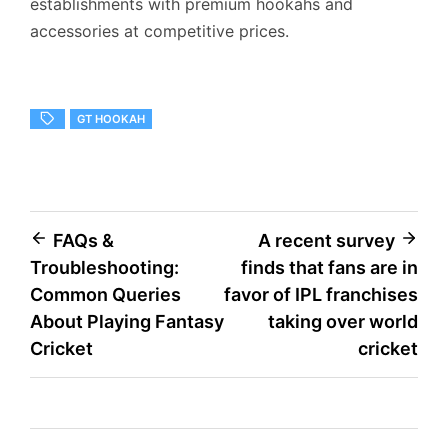
establishments with premium hookahs and
accessories at competitive prices.
GT HOOKAH
Post
FAQs &
A recent survey
Troubleshooting:
finds that fans are in
navigation
Common Queries
favor of IPL franchises
About Playing Fantasy
taking over world
Cricket
cricket