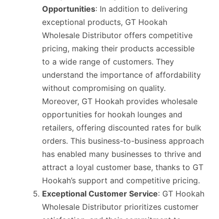
Opportunities
: In addition to delivering
exceptional products, GT Hookah
Wholesale Distributor offers competitive
pricing, making their products accessible
to a wide range of customers. They
understand the importance of affordability
without compromising on quality.
Moreover, GT Hookah provides wholesale
opportunities for hookah lounges and
retailers, offering discounted rates for bulk
orders. This business-to-business approach
has enabled many businesses to thrive and
attract a loyal customer base, thanks to GT
Hookah’s support and competitive pricing.
Exceptional Customer Service
: GT Hookah
Wholesale Distributor prioritizes customer