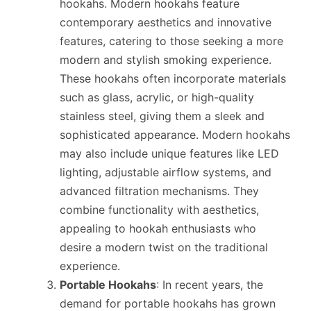
hookahs. Modern hookahs feature
contemporary aesthetics and innovative
features, catering to those seeking a more
modern and stylish smoking experience.
These hookahs often incorporate materials
such as glass, acrylic, or high-quality
stainless steel, giving them a sleek and
sophisticated appearance. Modern hookahs
may also include unique features like LED
lighting, adjustable airflow systems, and
advanced filtration mechanisms. They
combine functionality with aesthetics,
appealing to hookah enthusiasts who
desire a modern twist on the traditional
experience.
Portable Hookahs
: In recent years, the
demand for portable hookahs has grown