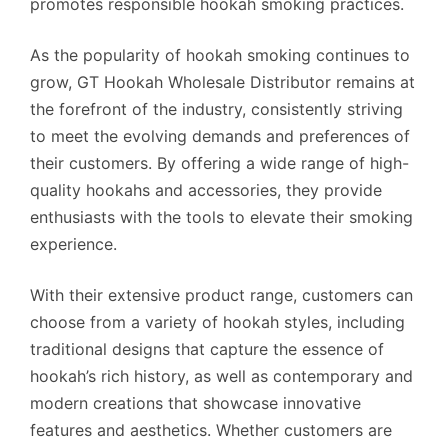
promotes responsible hookah smoking practices.
As the popularity of hookah smoking continues to
grow, GT Hookah Wholesale Distributor remains at
the forefront of the industry, consistently striving
to meet the evolving demands and preferences of
their customers. By offering a wide range of high-
quality hookahs and accessories, they provide
enthusiasts with the tools to elevate their smoking
experience.
With their extensive product range, customers can
choose from a variety of hookah styles, including
traditional designs that capture the essence of
hookah’s rich history, as well as contemporary and
modern creations that showcase innovative
features and aesthetics. Whether customers are