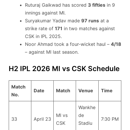
Ruturaj Gaikwad has scored
3 fifties
in 9
innings against MI.
Suryakumar Yadav made
97 runs
at a
strike rate of
171
in two matches against
CSK in IPL 2025.
Noor Ahmad took a four-wicket haul –
4/18
– against MI last season.
H2 IPL 2026 MI vs CSK Schedule
Match
Date
Match
Venue
Time
No.
Wankhe
MI vs
de
33
April 23
7:30 PM
CSK
Stadiu