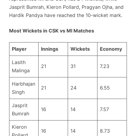
Jasprit Bumrah, Kieron Pollard, Pragyan Ojha, and
Hardik Pandya have reached the 10-wicket mark.
Most Wickets in CSK vs MI Matches
Player
Innings
Wickets
Economy
Lasith
21
31
7.23
Malinga
Harbhajan
21
24
6.55
Singh
Jasprit
16
14
7.57
Bumrah
Kieron
16
14
8.73
Pollard