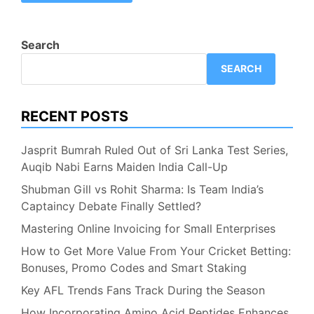
Search
SEARCH
RECENT POSTS
Jasprit Bumrah Ruled Out of Sri Lanka Test Series,
Auqib Nabi Earns Maiden India Call-Up
Shubman Gill vs Rohit Sharma: Is Team India’s
Captaincy Debate Finally Settled?
Mastering Online Invoicing for Small Enterprises
How to Get More Value From Your Cricket Betting:
Bonuses, Promo Codes and Smart Staking
Key AFL Trends Fans Track During the Season
How Incorporating Amino Acid Peptides Enhances