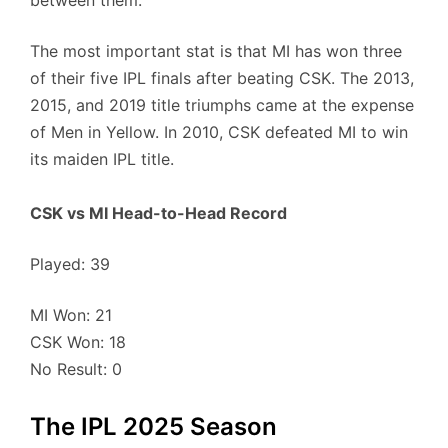
between them.
The most important stat is that MI has won three
of their five IPL finals after beating CSK. The 2013,
2015, and 2019 title triumphs came at the expense
of Men in Yellow. In 2010, CSK defeated MI to win
its maiden IPL title.
CSK vs MI Head-to-Head Record
Played: 39
MI Won: 21
CSK Won: 18
No Result: 0
The IPL 2025 Season