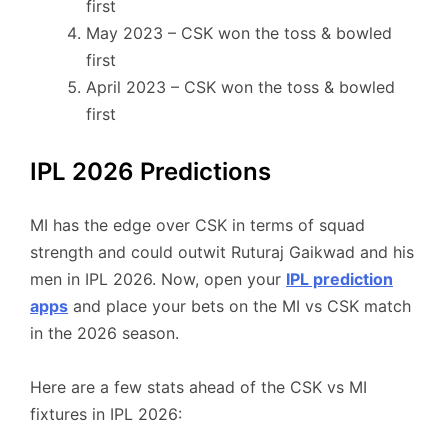
first
May 2023 – CSK won the toss & bowled
first
April 2023 – CSK won the toss & bowled
first
IPL 2026 Predictions
MI has the edge over CSK in terms of squad
strength and could outwit Ruturaj Gaikwad and his
men in IPL 2026. Now, open your
IPL prediction
apps
and place your bets on the MI vs CSK match
in the 2026 season.
Here are a few stats ahead of the CSK vs MI
fixtures in IPL 2026: