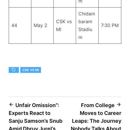
m
Chidam
CSK vs
baram
44
May 2
7:30 PM
MI
Stadiu
m
CSK VS MI
Post
Unfair Omission”:
From College
Experts React to
Moves to Career
navigation
Sanju Samson’s Snub
Leaps: The Journey
Amid Dhruv Jurel’s
Nobody Talks About