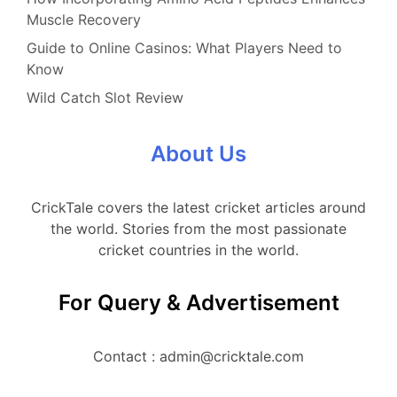
Muscle Recovery
Guide to Online Casinos: What Players Need to
Know
Wild Catch Slot Review
About Us
CrickTale covers the latest cricket articles around
the world. Stories from the most passionate
cricket countries in the world.
For Query & Advertisement
Contact : admin@cricktale.com