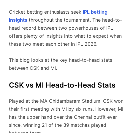
Cricket betting enthusiasts seek
IPL betting
insights
throughout the tournament. The head-to-
head record between two powerhouses of IPL
offers plenty of insights into what to expect when
these two meet each other in IPL 2026.
This blog looks at the key head-to-head stats
between CSK and MI.
CSK vs MI Head-to-Head Stats
Played at the MA Chidambaram Stadium, CSK won
their first meeting with MI by six runs. However, MI
has the upper hand over the Chennai outfit ever
since, winning 21 of the 39 matches played