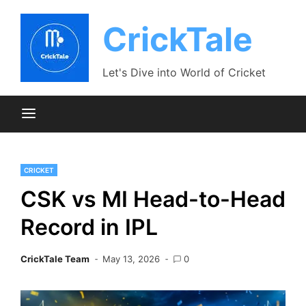
Skip
to
CrickTale
content
Let's Dive into World of Cricket
CRICKET
CSK vs MI Head-to-Head
Record in IPL
CrickTale Team
May 13, 2026
0