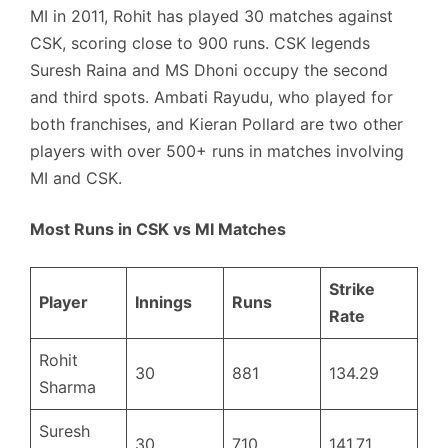
MI in 2011, Rohit has played 30 matches against
CSK, scoring close to 900 runs. CSK legends
Suresh Raina and MS Dhoni occupy the second
and third spots. Ambati Rayudu, who played for
both franchises, and Kieran Pollard are two other
players with over 500+ runs in matches involving
MI and CSK.
Most Runs in CSK vs MI Matches
Strike
Player
Innings
Runs
Rate
Rohit
30
881
134.29
Sharma
Suresh
30
710
141.71