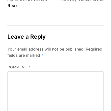
Rise
Leave a Reply
Your email address will not be published.
Required
fields are marked
*
COMMENT
*