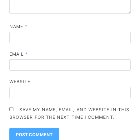
NAME
*
EMAIL
*
WEBSITE
SAVE MY NAME, EMAIL, AND WEBSITE IN THIS
BROWSER FOR THE NEXT TIME I COMMENT.