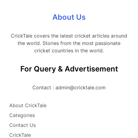
About Us
CrickTale covers the latest cricket articles around
the world. Stories from the most passionate
cricket countries in the world.
For Query & Advertisement
Contact : admin@cricktale.com
About CrickTale
Categories
Contact Us
CrickTale