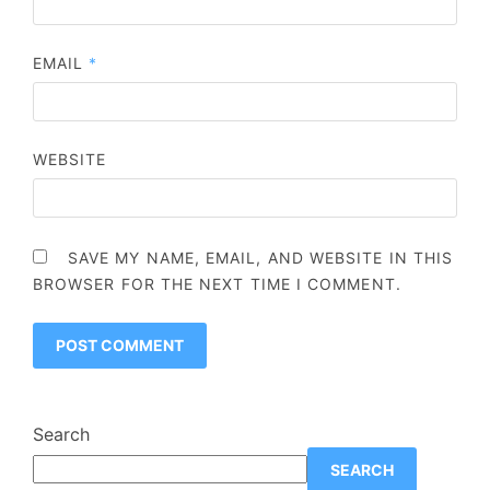
EMAIL
*
WEBSITE
SAVE MY NAME, EMAIL, AND WEBSITE IN THIS
BROWSER FOR THE NEXT TIME I COMMENT.
Search
SEARCH