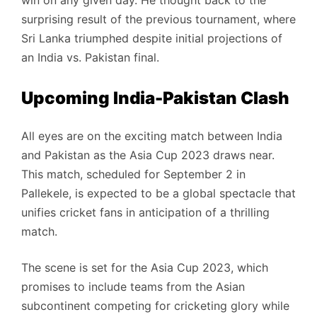
win on any given day. He thought back to the
surprising result of the previous tournament, where
Sri Lanka triumphed despite initial projections of
an India vs. Pakistan final.
Upcoming India-Pakistan Clash
All eyes are on the exciting match between India
and Pakistan as the Asia Cup 2023 draws near.
This match, scheduled for September 2 in
Pallekele, is expected to be a global spectacle that
unifies cricket fans in anticipation of a thrilling
match.
The scene is set for the Asia Cup 2023, which
promises to include teams from the Asian
subcontinent competing for cricketing glory while