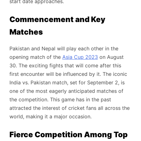
start date approaches.
Commencement and Key
Matches
Pakistan and Nepal will play each other in the
opening match of the
Asia Cup 2023
on August
30. The exciting fights that will come after this
first encounter will be influenced by it. The iconic
India vs. Pakistan match, set for September 2, is
one of the most eagerly anticipated matches of
the competition. This game has in the past
attracted the interest of cricket fans all across the
world, making it a major occasion.
Fierce Competition Among Top