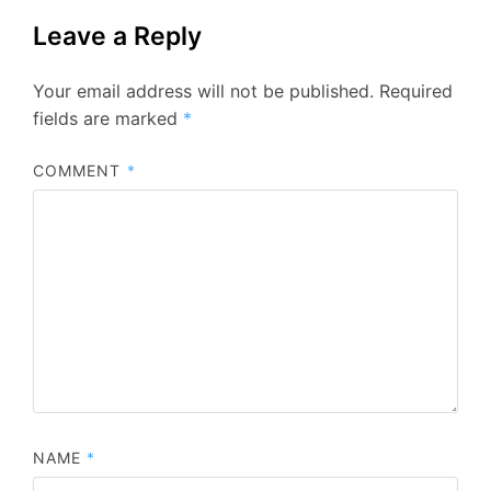
Leave a Reply
Your email address will not be published.
Required
fields are marked
*
COMMENT
*
NAME
*