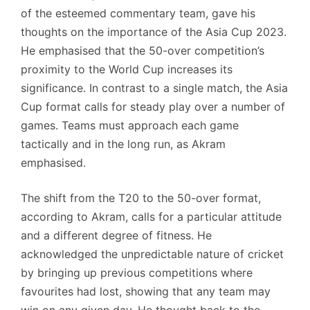
of the esteemed commentary team, gave his
thoughts on the importance of the Asia Cup 2023.
He emphasised that the 50-over competition’s
proximity to the World Cup increases its
significance. In contrast to a single match, the Asia
Cup format calls for steady play over a number of
games. Teams must approach each game
tactically and in the long run, as Akram
emphasised.
The shift from the T20 to the 50-over format,
according to Akram, calls for a particular attitude
and a different degree of fitness. He
acknowledged the unpredictable nature of cricket
by bringing up previous competitions where
favourites had lost, showing that any team may