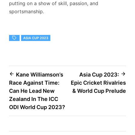
putting on a show of skill, passion, and
sportsmanship.
ASIA CUP 2023
Post
Kane Williamson’s
Asia Cup 2023:
Race Against Time:
Epic Cricket Rivalries
navigation
Can He Lead New
& World Cup Prelude
Zealand In The ICC
ODI World Cup 2023?