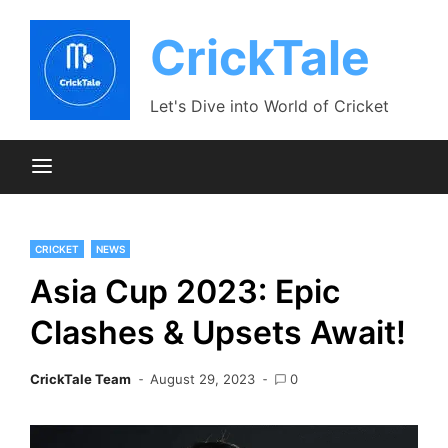
Skip
to
CrickTale
content
Let's Dive into World of Cricket
CRICKET
NEWS
Asia Cup 2023: Epic
Clashes & Upsets Await!
CrickTale Team
August 29, 2023
0