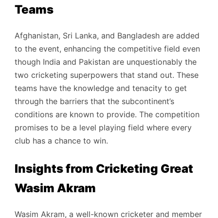
Teams
Afghanistan, Sri Lanka, and Bangladesh are added
to the event, enhancing the competitive field even
though India and Pakistan are unquestionably the
two cricketing superpowers that stand out. These
teams have the knowledge and tenacity to get
through the barriers that the subcontinent’s
conditions are known to provide. The competition
promises to be a level playing field where every
club has a chance to win.
Insights from Cricketing Great
Wasim Akram
Wasim Akram, a well-known cricketer and member