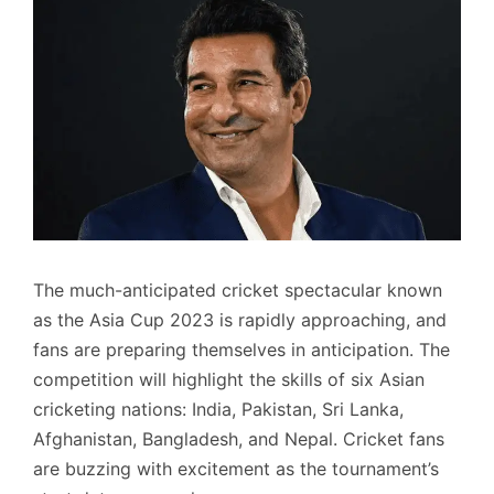
The much-anticipated cricket spectacular known
as the Asia Cup 2023 is rapidly approaching, and
fans are preparing themselves in anticipation. The
competition will highlight the skills of six Asian
cricketing nations: India, Pakistan, Sri Lanka,
Afghanistan, Bangladesh, and Nepal. Cricket fans
are buzzing with excitement as the tournament’s