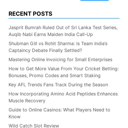
RECENT POSTS
Jasprit Bumrah Ruled Out of Sri Lanka Test Series,
Auqib Nabi Earns Maiden India Call-Up
Shubman Gill vs Rohit Sharma: Is Team India’s
Captaincy Debate Finally Settled?
Mastering Online Invoicing for Small Enterprises
How to Get More Value From Your Cricket Betting:
Bonuses, Promo Codes and Smart Staking
Key AFL Trends Fans Track During the Season
How Incorporating Amino Acid Peptides Enhances
Muscle Recovery
Guide to Online Casinos: What Players Need to
Know
Wild Catch Slot Review