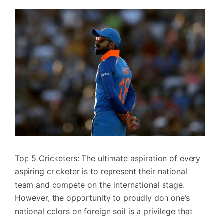
Top 5 Cricketers: The ultimate aspiration of every
aspiring cricketer is to represent their national
team and compete on the international stage.
However, the opportunity to proudly don one’s
national colors on foreign soil is a privilege that