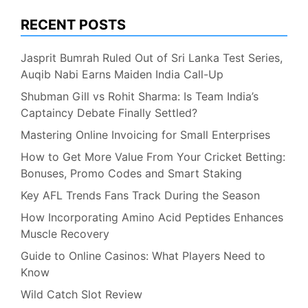
RECENT POSTS
Jasprit Bumrah Ruled Out of Sri Lanka Test Series,
Auqib Nabi Earns Maiden India Call-Up
Shubman Gill vs Rohit Sharma: Is Team India’s
Captaincy Debate Finally Settled?
Mastering Online Invoicing for Small Enterprises
How to Get More Value From Your Cricket Betting:
Bonuses, Promo Codes and Smart Staking
Key AFL Trends Fans Track During the Season
How Incorporating Amino Acid Peptides Enhances
Muscle Recovery
Guide to Online Casinos: What Players Need to
Know
Wild Catch Slot Review