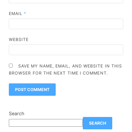
EMAIL
*
WEBSITE
SAVE MY NAME, EMAIL, AND WEBSITE IN THIS
BROWSER FOR THE NEXT TIME I COMMENT.
Search
SEARCH