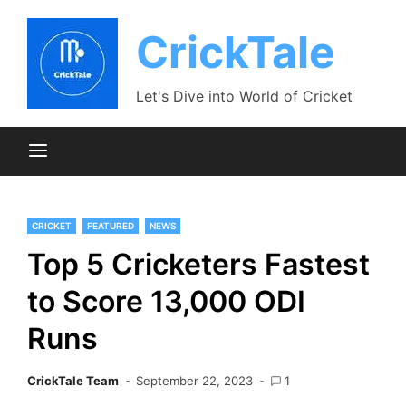
Skip
to
CrickTale
content
Let's Dive into World of Cricket
CRICKET
FEATURED
NEWS
Top 5 Cricketers Fastest
to Score 13,000 ODI
Runs
CrickTale Team
September 22, 2023
1