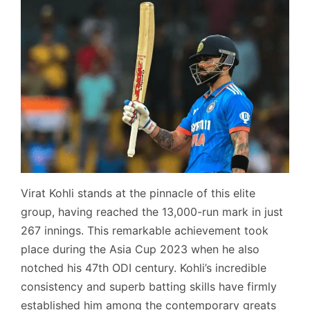
Virat Kohli stands at the pinnacle of this elite
group, having reached the 13,000-run mark in just
267 innings. This remarkable achievement took
place during the Asia Cup 2023 when he also
notched his 47th ODI century. Kohli’s incredible
consistency and superb batting skills have firmly
established him among the contemporary greats