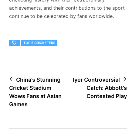
achievements, and their contributions to the sport
continue to be celebrated by fans worldwide.
TOP 5 CRICKETERS
Post
China’s Stunning
Iyer Controversial
Cricket Stadium
Catch: Abbott’s
navigation
Wows Fans at Asian
Contested Play
Games