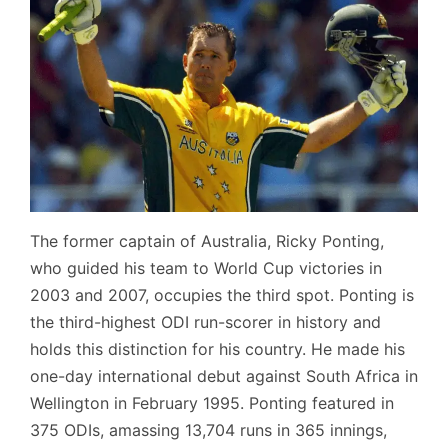
The former captain of Australia, Ricky Ponting,
who guided his team to World Cup victories in
2003 and 2007, occupies the third spot. Ponting is
the third-highest ODI run-scorer in history and
holds this distinction for his country. He made his
one-day international debut against South Africa in
Wellington in February 1995. Ponting featured in
375 ODIs, amassing 13,704 runs in 365 innings,