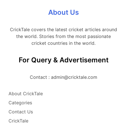
About Us
CrickTale covers the latest cricket articles around
the world. Stories from the most passionate
cricket countries in the world.
For Query & Advertisement
Contact : admin@cricktale.com
About CrickTale
Categories
Contact Us
CrickTale