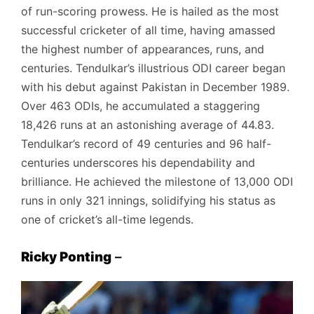
of run-scoring prowess. He is hailed as the most
successful cricketer of all time, having amassed
the highest number of appearances, runs, and
centuries. Tendulkar’s illustrious ODI career began
with his debut against Pakistan in December 1989.
Over 463 ODIs, he accumulated a staggering
18,426 runs at an astonishing average of 44.83.
Tendulkar’s record of 49 centuries and 96 half-
centuries underscores his dependability and
brilliance. He achieved the milestone of 13,000 ODI
runs in only 321 innings, solidifying his status as
one of cricket’s all-time legends.
Ricky Ponting
–