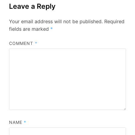
Leave a Reply
Your email address will not be published.
Required
fields are marked
*
COMMENT
*
NAME
*