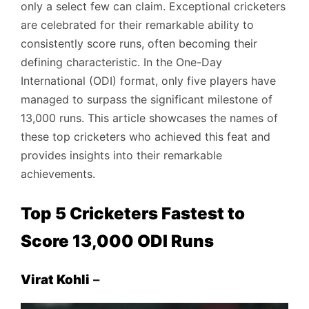
only a select few can claim. Exceptional cricketers
are celebrated for their remarkable ability to
consistently score runs, often becoming their
defining characteristic. In the One-Day
International (ODI) format, only five players have
managed to surpass the significant milestone of
13,000 runs. This article showcases the names of
these top cricketers who achieved this feat and
provides insights into their remarkable
achievements.
Top 5 Cricketers Fastest to
Score 13,000 ODI Runs
Virat Kohli
–