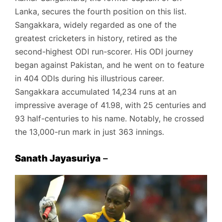
Lanka, secures the fourth position on this list.
Sangakkara, widely regarded as one of the
greatest cricketers in history, retired as the
second-highest ODI run-scorer. His ODI journey
began against Pakistan, and he went on to feature
in 404 ODIs during his illustrious career.
Sangakkara accumulated 14,234 runs at an
impressive average of 41.98, with 25 centuries and
93 half-centuries to his name. Notably, he crossed
the 13,000-run mark in just 363 innings.
Sanath Jayasuriya
–