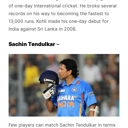
of one-day international cricket. He broke several
records on his way to becoming the fastest to
13,000 runs. Kohli made his one-day debut for
India against Sri Lanka in 2008.
Sachin Tendulkar
–
Few players can match Sachin Tendulkar in terms