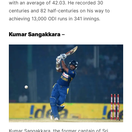
with an average of 42.03. He recorded 30
centuries and 82 half-centuries on his way to
achieving 13,000 ODI runs in 341 innings.
Kumar Sangakkara
–
Kumar Sangakkara, the former captain of Sri