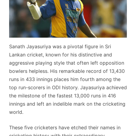
Sanath Jayasuriya was a pivotal figure in Sri
Lankan cricket, known for his distinctive and
aggressive playing style that often left opposition
bowlers helpless. His remarkable record of 13,430
runs in 433 innings places him fourth among the
top run-scorers in ODI history. Jayasuriya achieved
the milestone of the fastest 13,000 runs in 416
innings and left an indelible mark on the cricketing
world.
These five cricketers have etched their names in
cricketing history with their extraordinary