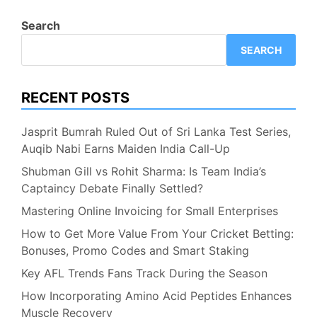
Search
SEARCH
RECENT POSTS
Jasprit Bumrah Ruled Out of Sri Lanka Test Series,
Auqib Nabi Earns Maiden India Call-Up
Shubman Gill vs Rohit Sharma: Is Team India’s
Captaincy Debate Finally Settled?
Mastering Online Invoicing for Small Enterprises
How to Get More Value From Your Cricket Betting:
Bonuses, Promo Codes and Smart Staking
Key AFL Trends Fans Track During the Season
How Incorporating Amino Acid Peptides Enhances
Muscle Recovery