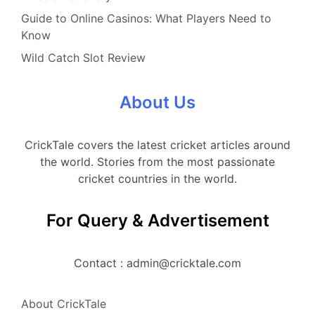
Guide to Online Casinos: What Players Need to
Know
Wild Catch Slot Review
About Us
CrickTale covers the latest cricket articles around
the world. Stories from the most passionate
cricket countries in the world.
For Query & Advertisement
Contact : admin@cricktale.com
About CrickTale