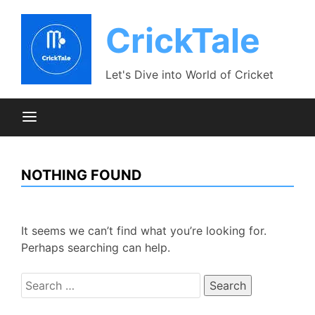
Skip
to
CrickTale
content
Let's Dive into World of Cricket
NOTHING FOUND
It seems we can’t find what you’re looking for.
Perhaps searching can help.
Search
for: