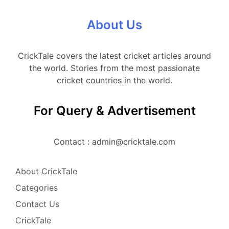
About Us
CrickTale covers the latest cricket articles around
the world. Stories from the most passionate
cricket countries in the world.
For Query & Advertisement
Contact : admin@cricktale.com
About CrickTale
Categories
Contact Us
CrickTale