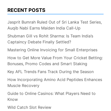
RECENT POSTS
Jasprit Bumrah Ruled Out of Sri Lanka Test Series,
Auqib Nabi Earns Maiden India Call-Up
Shubman Gill vs Rohit Sharma: Is Team India’s
Captaincy Debate Finally Settled?
Mastering Online Invoicing for Small Enterprises
How to Get More Value From Your Cricket Betting:
Bonuses, Promo Codes and Smart Staking
Key AFL Trends Fans Track During the Season
How Incorporating Amino Acid Peptides Enhances
Muscle Recovery
Guide to Online Casinos: What Players Need to
Know
Wild Catch Slot Review