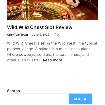
Wild Wild Chest Slot Review
CrickTale Team
June 9, 2026
0
Wild Wild Chest is set in the Wild West, in a typical
pioneer village. A saloon is a must-see: a place
where cowboys, soldiers, hunters, miners, and
Wild
other such guests…
Read more
Wild
Chest
Slot
Review
Search
SEARCH