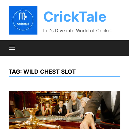
Skip
to
CrickTale
content
Let's Dive into World of Cricket
TAG:
WILD CHEST SLOT