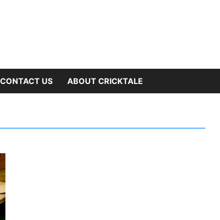
OW
CONTACT US
ABOUT CRICKTALE
B
NU