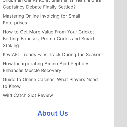
Shubman Gill vs Rohit Sharma: Is Team India’s
Captaincy Debate Finally Settled?
Mastering Online Invoicing for Small
Enterprises
How to Get More Value From Your Cricket
Betting: Bonuses, Promo Codes and Smart
Staking
Key AFL Trends Fans Track During the Season
How Incorporating Amino Acid Peptides
Enhances Muscle Recovery
Guide to Online Casinos: What Players Need
to Know
Wild Catch Slot Review
About Us