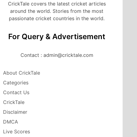
CrickTale covers the latest cricket articles
around the world. Stories from the most
passionate cricket countries in the world.
For Query & Advertisement
Contact : admin@cricktale.com
About CrickTale
Categories
Contact Us
CrickTale
Disclaimer
DMCA
Live Scores