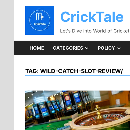
Skip
to
CrickTale
content
Let's Dive into World of Cricket
SHOW
SH
HOME
CATEGORIES
POLICY
SUB
SU
TAG:
WILD-CATCH-SLOT-REVIEW/
MENU
ME