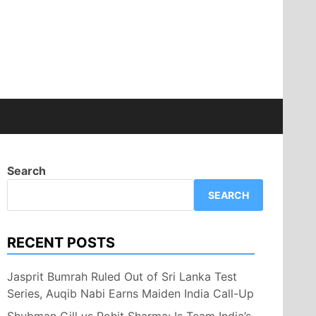
Search
SEARCH
RECENT POSTS
Jasprit Bumrah Ruled Out of Sri Lanka Test
Series, Auqib Nabi Earns Maiden India Call-Up