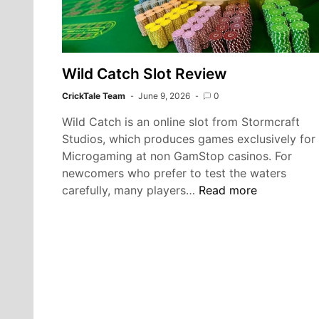
Wild Catch Slot Review
CrickTale Team
June 9, 2026
0
Wild Catch is an online slot from Stormcraft
Studios, which produces games exclusively for
Microgaming at non GamStop casinos. For
newcomers who prefer to test the waters
Wild
carefully, many players…
Read more
Catch
Slot
Review