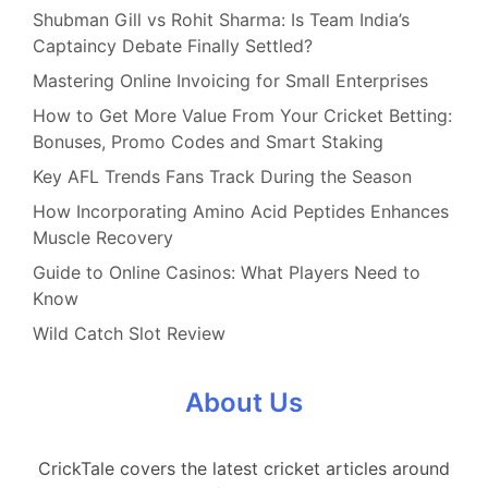
Shubman Gill vs Rohit Sharma: Is Team India’s
Captaincy Debate Finally Settled?
Mastering Online Invoicing for Small Enterprises
How to Get More Value From Your Cricket Betting:
Bonuses, Promo Codes and Smart Staking
Key AFL Trends Fans Track During the Season
How Incorporating Amino Acid Peptides Enhances
Muscle Recovery
Guide to Online Casinos: What Players Need to
Know
Wild Catch Slot Review
About Us
CrickTale covers the latest cricket articles around