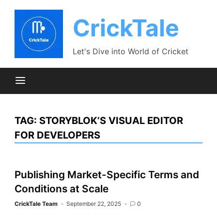
Skip
to
CrickTale
content
Let's Dive into World of Cricket
TAG:
STORYBLOK’S VISUAL EDITOR
FOR DEVELOPERS
Publishing Market-Specific Terms and
Conditions at Scale
CrickTale Team
September 22, 2025
0