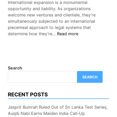
International expansion is a monumental
opportunity and liability. As organizations
welcome new ventures and clientele, they’re
simultaneously subjected to an international
piecemeal approach to legal systems that
Publishing
determine how they’re…
Read more
Market-
Specific
Terms
and
Conditions
Search
at
SEARCH
Scale
RECENT POSTS
Jasprit Bumrah Ruled Out of Sri Lanka Test Series,
Auqib Nabi Earns Maiden India Call-Up