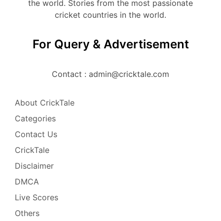
the world. Stories from the most passionate
cricket countries in the world.
For Query & Advertisement
Contact : admin@cricktale.com
About CrickTale
Categories
Contact Us
CrickTale
Disclaimer
DMCA
Live Scores
Others