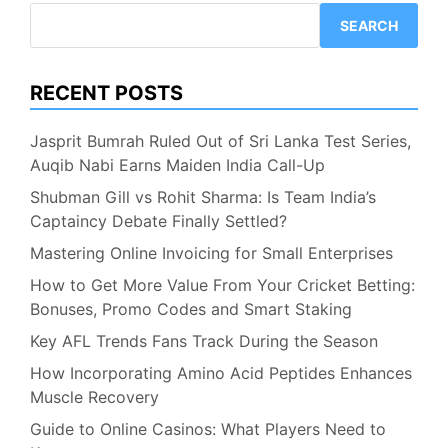
Shocking
SEARCH
WC
Pick!
RECENT POSTS
Jasprit Bumrah Ruled Out of Sri Lanka Test Series,
Auqib Nabi Earns Maiden India Call-Up
Shubman Gill vs Rohit Sharma: Is Team India’s
Captaincy Debate Finally Settled?
Mastering Online Invoicing for Small Enterprises
How to Get More Value From Your Cricket Betting:
Bonuses, Promo Codes and Smart Staking
Key AFL Trends Fans Track During the Season
How Incorporating Amino Acid Peptides Enhances
Muscle Recovery
Guide to Online Casinos: What Players Need to