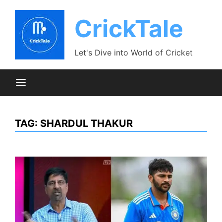
Skip
to
CrickTale
content
Let's Dive into World of Cricket
TAG:
SHARDUL THAKUR