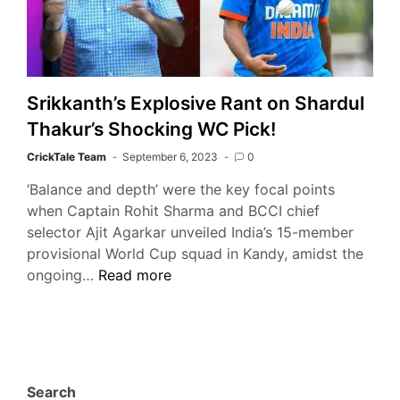
Srikkanth’s Explosive Rant on Shardul
Thakur’s Shocking WC Pick!
CrickTale Team
September 6, 2023
0
‘Balance and depth’ were the key focal points
when Captain Rohit Sharma and BCCI chief
selector Ajit Agarkar unveiled India’s 15-member
provisional World Cup squad in Kandy, amidst the
Srikkanth’s
ongoing…
Read more
Explosive
Rant
on
Shardul
Thakur’s
Search