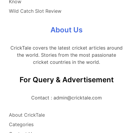
Know
Wild Catch Slot Review
About Us
CrickTale covers the latest cricket articles around
the world. Stories from the most passionate
cricket countries in the world.
For Query & Advertisement
Contact : admin@cricktale.com
About CrickTale
Categories