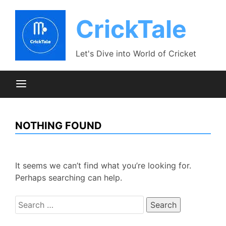
Skip
to
CrickTale
content
Let's Dive into World of Cricket
NOTHING FOUND
It seems we can’t find what you’re looking for.
Perhaps searching can help.
Search
for: