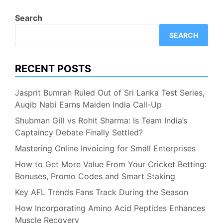
Search
SEARCH
RECENT POSTS
Jasprit Bumrah Ruled Out of Sri Lanka Test Series,
Auqib Nabi Earns Maiden India Call-Up
Shubman Gill vs Rohit Sharma: Is Team India’s
Captaincy Debate Finally Settled?
Mastering Online Invoicing for Small Enterprises
How to Get More Value From Your Cricket Betting:
Bonuses, Promo Codes and Smart Staking
Key AFL Trends Fans Track During the Season
How Incorporating Amino Acid Peptides Enhances
Muscle Recovery