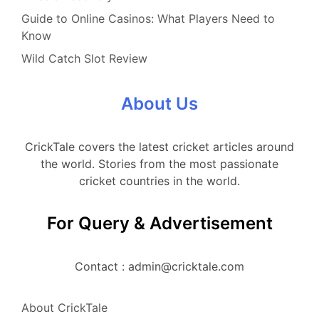
Guide to Online Casinos: What Players Need to
Know
Wild Catch Slot Review
About Us
CrickTale covers the latest cricket articles around
the world. Stories from the most passionate
cricket countries in the world.
For Query & Advertisement
Contact : admin@cricktale.com
About CrickTale