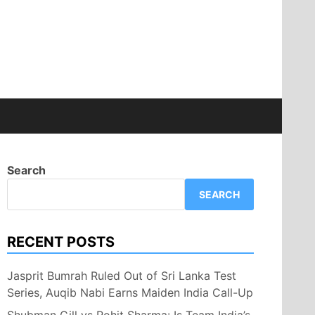
Search
SEARCH
RECENT POSTS
Jasprit Bumrah Ruled Out of Sri Lanka Test
Series, Auqib Nabi Earns Maiden India Call-Up