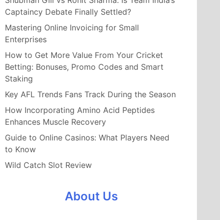
Shubman Gill vs Rohit Sharma: Is Team India’s
Captaincy Debate Finally Settled?
Mastering Online Invoicing for Small
Enterprises
How to Get More Value From Your Cricket
Betting: Bonuses, Promo Codes and Smart
Staking
Key AFL Trends Fans Track During the Season
How Incorporating Amino Acid Peptides
Enhances Muscle Recovery
Guide to Online Casinos: What Players Need
to Know
Wild Catch Slot Review
About Us