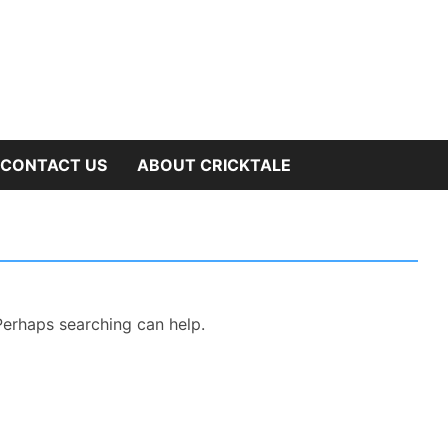
OW
CONTACT US
ABOUT CRICKTALE
B
NU
 Perhaps searching can help.