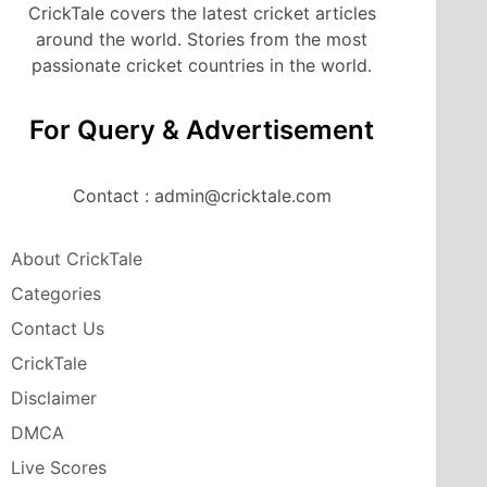
CrickTale covers the latest cricket articles
around the world. Stories from the most
passionate cricket countries in the world.
For Query & Advertisement
Contact : admin@cricktale.com
About CrickTale
Categories
Contact Us
CrickTale
Disclaimer
DMCA
Live Scores