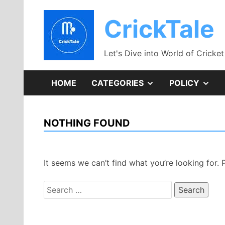
Skip
to
CrickTale
content
Let's Dive into World of Cricket
SHOW
SH
HOME
CATEGORIES
POLICY
SUB
SU
NOTHING FOUND
MENU
ME
It seems we can’t find what you’re looking for.
Search
for: