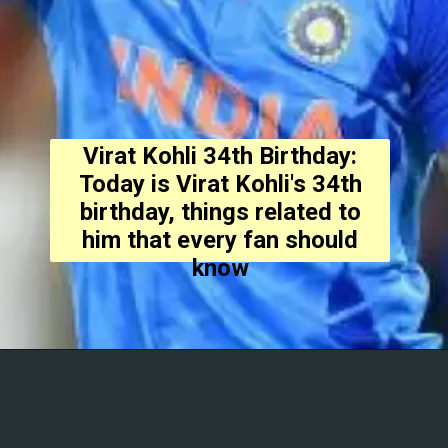
Virat Kohli 34th Birthday:
Today is Virat Kohli's 34th
birthday, things related to
him that every fan should
know