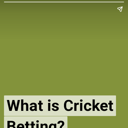
What is Cricket
What is Cricket
Betting?
Betting?