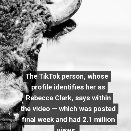
The TikTok person, whose
The TikTok person, whose
profile identifies her as
profile identifies her as
Rebecca Clark, says within
Rebecca Clark, says within
the video — which was posted
the video — which was posted
final week and had 2.1 million
final week and had 2.1 million
views
views