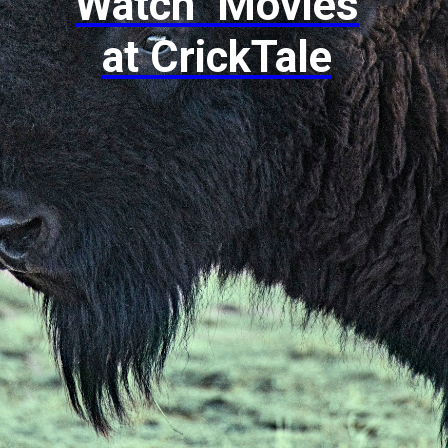
Watch Movies
at CrickTale