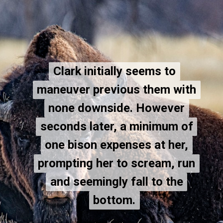
Clark initially seems to
Clark initially seems to
maneuver previous them with
maneuver previous them with
none downside. However
none downside. However
seconds later, a minimum of
seconds later, a minimum of
one bison expenses at her,
one bison expenses at her,
prompting her to scream, run
prompting her to scream, run
and seemingly fall to the
and seemingly fall to the
bottom.
bottom.