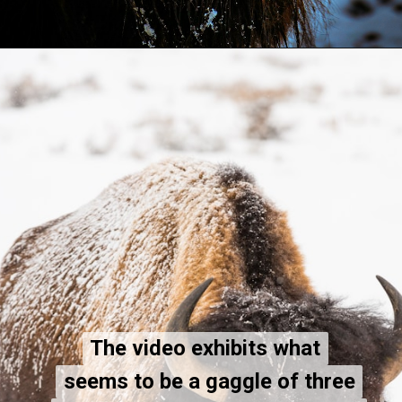
The video exhibits what
The video exhibits what
seems to be a gaggle of three
seems to be a gaggle of three