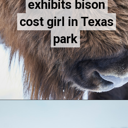
exhibits bison
exhibits bison
cost girl in Texas
cost girl in Texas
park
park