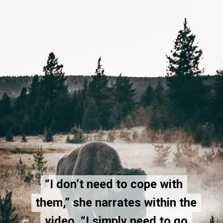
“I don’t need to cope with
“I don’t need to cope with
them,” she narrates within the
them,” she narrates within the
video. “I simply need to go
video. “I simply need to go