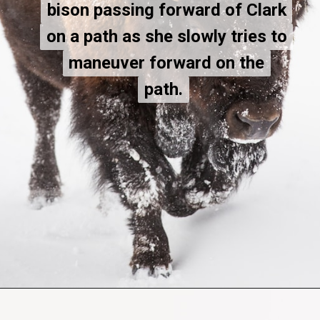
bison passing forward of Clark
bison passing forward of Clark
on a path as she slowly tries to
on a path as she slowly tries to
maneuver forward on the
maneuver forward on the
path.
path.