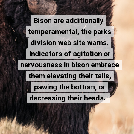
Bison are additionally
Bison are additionally
temperamental, the parks
temperamental, the parks
division web site warns.
division web site warns.
Indicators of agitation or
Indicators of agitation or
nervousness in bison embrace
nervousness in bison embrace
them elevating their tails,
them elevating their tails,
pawing the bottom, or
pawing the bottom, or
decreasing their heads.
decreasing their heads.