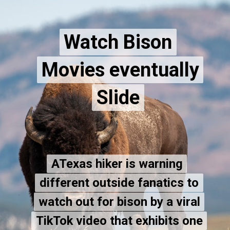
Watch Bison
Watch Bison
Movies eventually
Movies eventually
Slide
Slide
ATexas hiker is warning
ATexas hiker is warning
different outside fanatics to
different outside fanatics to
watch out for bison by a viral
watch out for bison by a viral
TikTok video that exhibits one
TikTok video that exhibits one