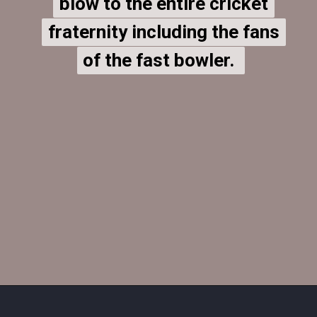
blow to the entire cricket
blow to the entire cricket
fraternity including the fans
fraternity including the fans
of the fast bowler.
of the fast bowler.