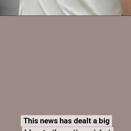
This news has dealt a big
This news has dealt a big