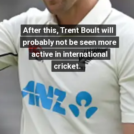
After this, Trent Boult will
After this, Trent Boult will
probably not be seen more
probably not be seen more
active in international
active in international
cricket.
cricket.