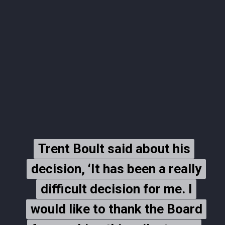
Trent Boult said about his
Trent Boult said about his
decision, ‘It has been a really
decision, ‘It has been a really
difficult decision for me. I
difficult decision for me. I
would like to thank the Board
would like to thank the Board