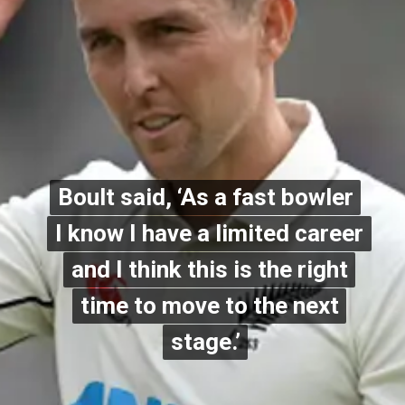
Boult said, ‘As a fast bowler
Boult said, ‘As a fast bowler
I know I have a limited career
I know I have a limited career
and I think this is the right
and I think this is the right
time to move to the next
time to move to the next
stage.’
stage.’