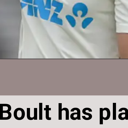
 Boult has pl
 Boult has pl