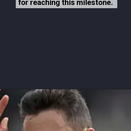
for reaching this milestone.
for reaching this milestone.