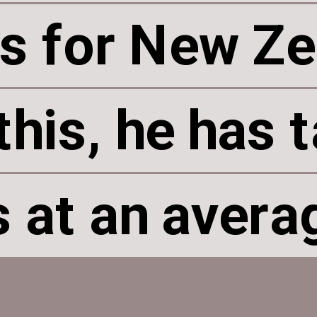
s for New Ze
s for New Ze
this, he has 
this, he has 
 at an avera
 at an avera