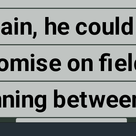
ain, he could
ain, he could
mise on fiel
mise on fiel
nning betwee
nning betwee