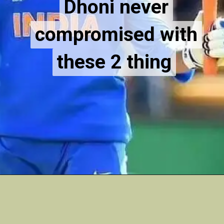
Dhoni never
Dhoni never
compromised with
compromised with
these 2 thing
these 2 thing