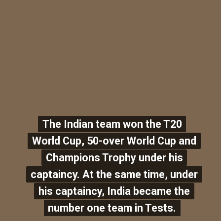
The Indian team won the T20
The Indian team won the T20
World Cup, 50-over World Cup and
World Cup, 50-over World Cup and
Champions Trophy under his
Champions Trophy under his
captaincy. At the same time, under
captaincy. At the same time, under
his captaincy, India became the
his captaincy, India became the
number one team in Tests.
number one team in Tests.