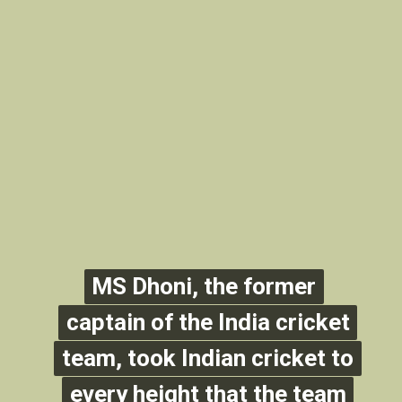
MS Dhoni, the former
MS Dhoni, the former
captain of the India cricket
captain of the India cricket
team, took Indian cricket to
team, took Indian cricket to
every height that the team
every height that the team