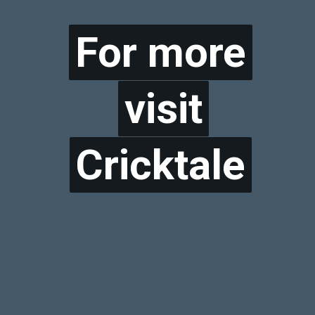
For more
For more
visit
visit
Cricktale
Cricktale