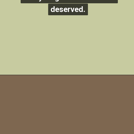
deserved.
deserved.