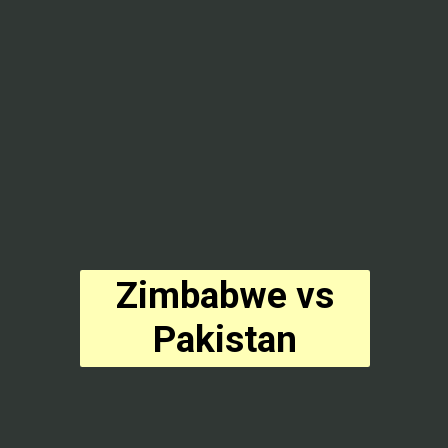
Zimbabwe vs
Pakistan