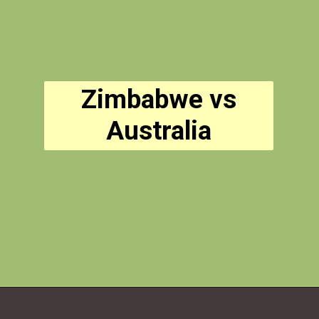
Zimbabwe vs
Australia