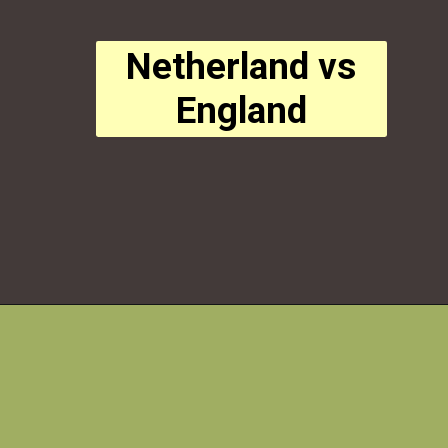
Netherland vs
England