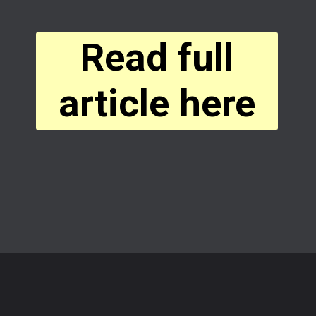
Read full
article here