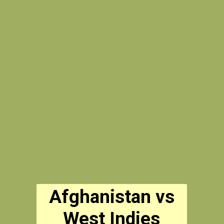
Afghanistan vs
West Indies