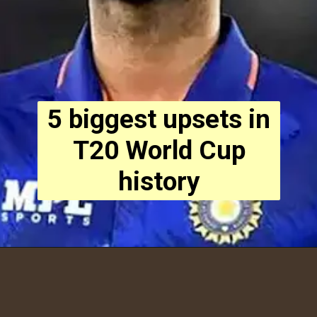
5 biggest upsets in
T20 World Cup
history