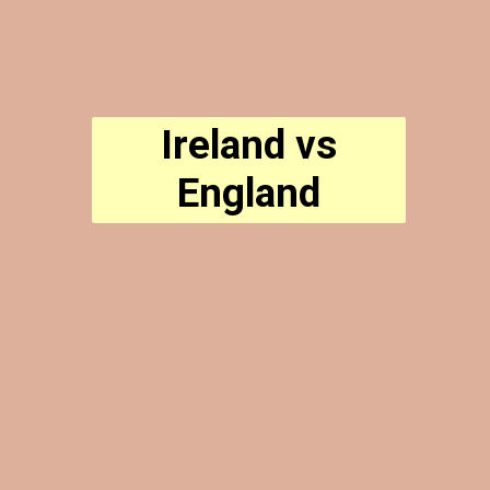
Ireland vs
England