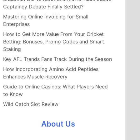
Captaincy Debate Finally Settled?
Mastering Online Invoicing for Small
Enterprises
How to Get More Value From Your Cricket
Betting: Bonuses, Promo Codes and Smart
Staking
Key AFL Trends Fans Track During the Season
How Incorporating Amino Acid Peptides
Enhances Muscle Recovery
Guide to Online Casinos: What Players Need
to Know
Wild Catch Slot Review
About Us