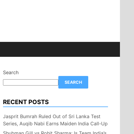
Search
SEARCH
RECENT POSTS
Jasprit Bumrah Ruled Out of Sri Lanka Test
Series, Auqib Nabi Earns Maiden India Call-Up
Shubman Gill vs Rohit Sharma: Is Team India’s