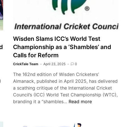
Tour:
A
Stage
for
Emerging
Wisden Slams ICC’s World Test
Talent
d
Championship as a ‘Shambles’ and
Calls for Reform
CrickTale Team
April 23, 2025
0
The 162nd edition of Wisden Cricketers’
)
Almanack, published in April 2025, has delivered
a scathing critique of the International Cricket
Council’s (ICC) World Test Championship (WTC),
Wisden
branding it a “shambles…
Read more
Slams
ICC’s
World