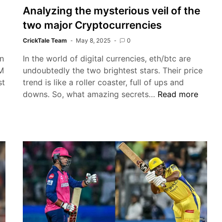
Analyzing the mysterious veil of the
two major Cryptocurrencies
CrickTale Team
May 8, 2025
0
On
In the world of digital currencies, eth/btc are
 M
undoubtedly the two brightest stars. Their price
st
trend is like a roller coaster, full of ups and
IPL
Analyzing
downs. So, what amazing secrets…
Read more
2025:
the
KL
mysterious
Rahul’s
veil
T20
of
Tribute
the
to
two
Virat
major
Kohli
Cryptocurrencies
Shines
in