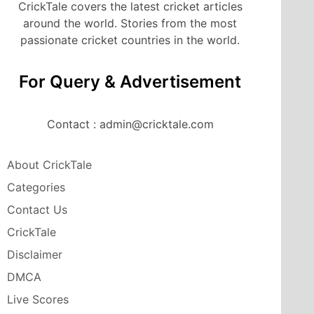
CrickTale covers the latest cricket articles
around the world. Stories from the most
passionate cricket countries in the world.
For Query & Advertisement
Contact : admin@cricktale.com
About CrickTale
Categories
Contact Us
CrickTale
Disclaimer
DMCA
Live Scores