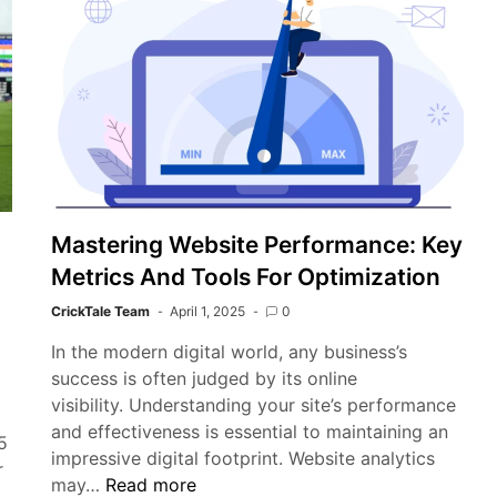
Test
Championship
as
a
‘Shambles’
and
Calls
for
Reform
Mastering Website Performance: Key
Metrics And Tools For Optimization
CrickTale Team
April 1, 2025
0
In the modern digital world, any business’s
success is often judged by its online
visibility. Understanding your site’s performance
)
and effectiveness is essential to maintaining an
5
impressive digital footprint. Website analytics
r
Mastering
may…
Read more