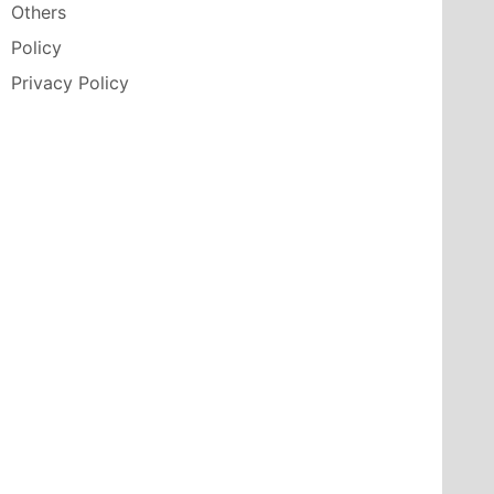
Others
Policy
Privacy Policy