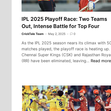
IPL 2025 Playoff Race: Two Teams
Out, Intense Battle for Top Four
CrickTale Team
May 2, 2025
0
As the IPL 2025 season nears its climax with 5
matches played, the playoff race is heating up.
Chennai Super Kings (CSK) and Rajasthan Roya
IPL
(RR) have been eliminated, leaving…
Read more
2025
Playoff
Race:
Two
Teams
Out,
Intense
Battle