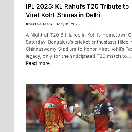
IPL 2025: KL Rahul’s T20 Tribute to
Virat Kohli Shines in Delhi
CrickTale Team
May 19, 2025
0
A Night of T20 Brilliance in Kohli’s Hometown 
Saturday, Bengaluru’s cricket enthusiasts filled
Chinnaswamy Stadium to honor Virat Kohli’s Te
legacy, only for the anticipated T20 match to…
Read more