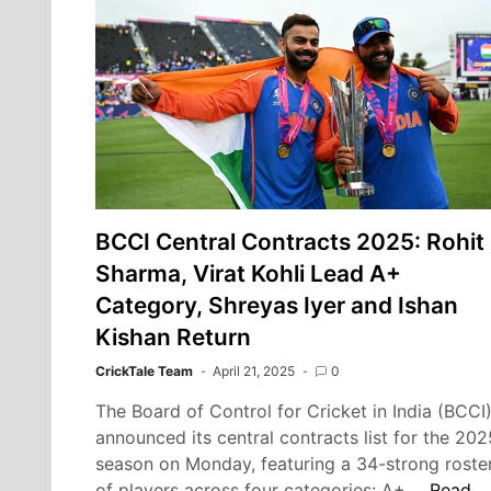
Chennai
Super
Kings
vs.
Sunrisers
Hyderabad
at
Chepauk
Stadium
BCCI Central Contracts 2025: Rohit
Sharma, Virat Kohli Lead A+
Category, Shreyas Iyer and Ishan
Kishan Return
CrickTale Team
April 21, 2025
0
The Board of Control for Cricket in India (BCCI
announced its central contracts list for the 202
season on Monday, featuring a 34-strong roste
BCCI
of players across four categories: A+,…
Read