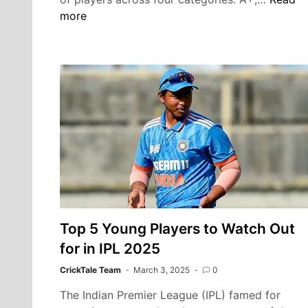
Central
more
Contra
2025:
Rohit
Sharma
Virat
Kohli
Lead
A+
Catego
Shreya
Iyer
and
Top 5 Young Players to Watch Out
Ishan
Kishan
for in IPL 2025
Return
CrickTale Team
March 3, 2025
0
The Indian Premier League (IPL) famed for