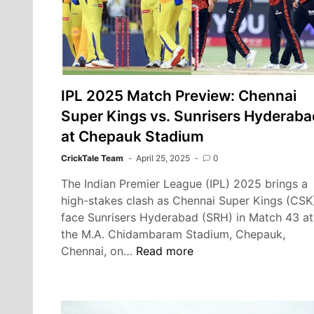
for
Top
Four
IPL 2025 Match Preview: Chennai
Super Kings vs. Sunrisers Hyderaba
at Chepauk Stadium
CrickTale Team
April 25, 2025
0
The Indian Premier League (IPL) 2025 brings a
high-stakes clash as Chennai Super Kings (CSK
face Sunrisers Hyderabad (SRH) in Match 43 at
the M.A. Chidambaram Stadium, Chepauk,
IPL
Chennai, on…
Read more
2025
Match
Preview: